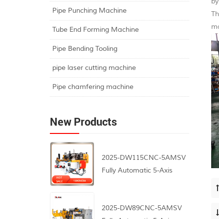
by
Pipe Punching Machine
Th
ma
Tube End Forming Machine
Pipe Bending Tooling
pipe laser cutting machine
Pipe chamfering machine
New Products
2025-DW115CNC-5AMSV
Fully Automatic 5-Axis
CNC Pipe Bending
Machine
2025-DW89CNC-5AMSV