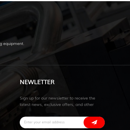
g equipment.
NEWLETTER
Sign up for our newsletter to receive the
latest news, exclusive offers, and other
discount information.