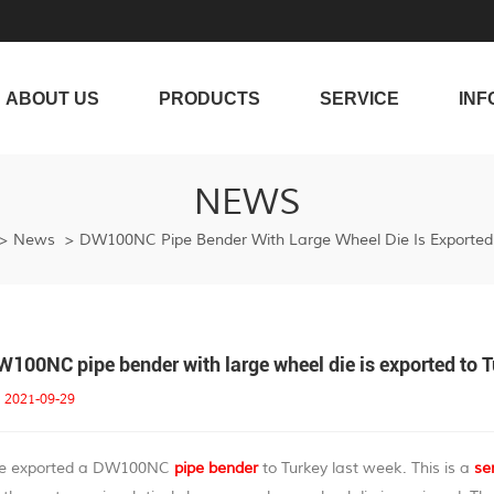
ABOUT US
PRODUCTS
SERVICE
INF
NEWS
>
News
>
DW100NC Pipe Bender With Large Wheel Die Is Exported 
W100NC pipe bender with large wheel die is exported to 
2021-09-29
e exported a DW100NC
pipe bender
to Turkey last week. This is a
se