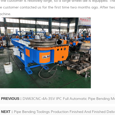
 the customer is relatively large, so a large wheel die is equipped. T
e customer contacted us for the first time two months ago. After two
chine.
PREVIOUS :
DW63CNC-4A-3SV IPC Full Automatic Pipe Bending Mach
NEXT :
Pipe Bending Toolings Production Finished And Finished Deli