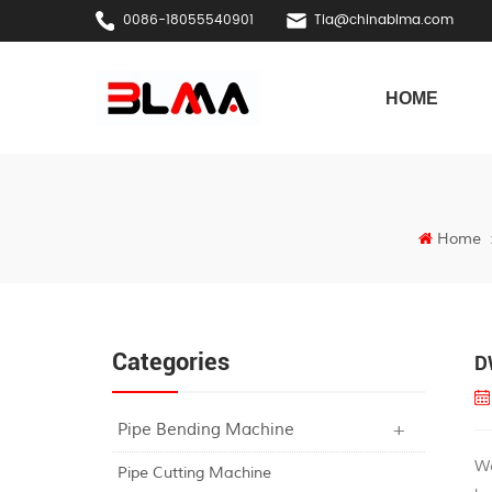
0086-18055540901
Tia@chinablma.com
HOME
Home
Categories
D
Pipe Bending Machine
W
Pipe Cutting Machine