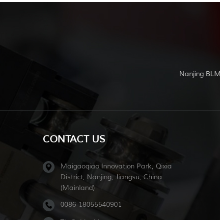
Nanjing BLM
CONTACT US
Maigaoqiao Innovation Park, Qixia
District, Nanjing, Jiangsu, China
(Mainland)
0086-18055540901