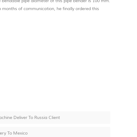
he bendable pipe diameter of this pipe bender is 100 mm.
 months of communication, he finally ordered this
ine Deliver To Russia Client
very To Mexico