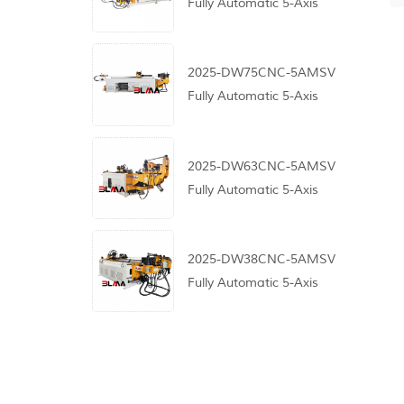
Fully Automatic 5-Axis
CNC Pipe Bending
Machine
2025-DW75CNC-5AMSV
Fully Automatic 5-Axis
CNC Pipe Bending
Machine
2025-DW63CNC-5AMSV
Fully Automatic 5-Axis
CNC Pipe Bending
Machine
2025-DW38CNC-5AMSV
Fully Automatic 5-Axis
CNC Pipe Bending
Machine