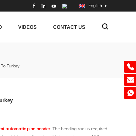
English
O
VIDEOS
CONTACT US
To Turkey
Turkey
mi-automatic pipe bender
. The bending radius required