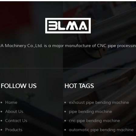
A Machinery Co.,Ltd. is a major manufacture of CNC pipe processin
FOLLOW US
HOT TAGS
Home
exhaust pipe bending machine
About Us
pipe bending machine
Contact Us
cnc pipe bending machine
Products
automatic pipe bending machine