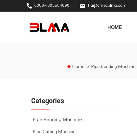
0086-18055540901
Tia@chinablma.com
HOME
Home
>
Pipe Bending Machine
Categories
Pipe Bending Machine
Pipe Cutting Machine