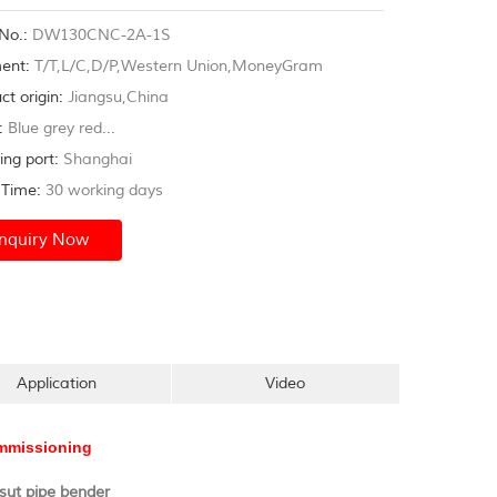
m,shipyard,gym frame...
No.:
DW130CNC-2A-1S
ent:
T/T,L/C,D/P,Western Union,MoneyGram
ct origin:
Jiangsu,China
:
Blue grey red...
ing port:
Shanghai
Time:
30 working days
Inquiry Now
Application
Video
commissioning
ut pipe bender