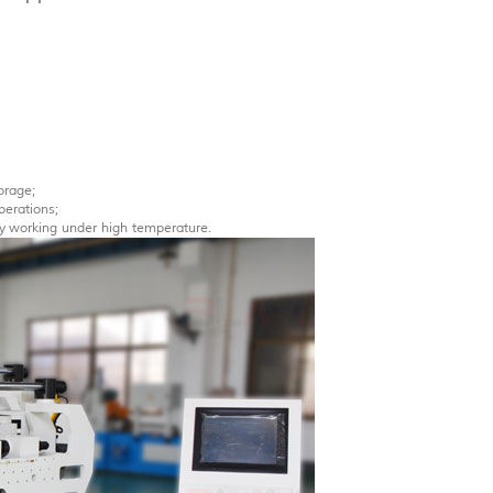
orage;
perations;
ly working under high temperature.