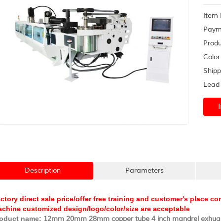
syste
Item 
Paym
Produ
Color
Shipp
Lead 
Description
Parameters
ctory direct sale price/offer free training and customer's place 
chine customized design/logo/color/size are acceptable
oduct name:
12mm 20mm 28mm copper tube 4 inch mandrel exhuas