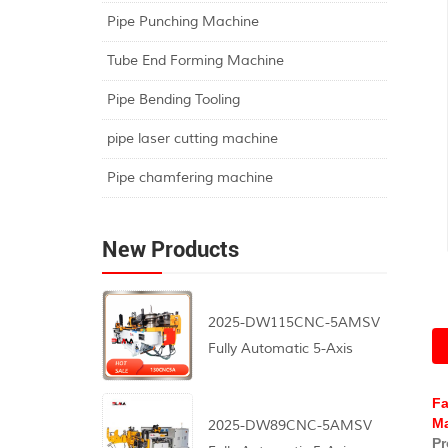
Pipe Punching Machine
Tube End Forming Machine
Pipe Bending Tooling
pipe laser cutting machine
Pipe chamfering machine
New Products
2025-DW115CNC-5AMSV
Fully Automatic 5-Axis
CNC Pipe Bending
Machine
Fa
Ma
2025-DW89CNC-5AMSV
Pr