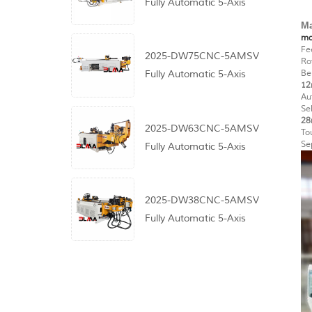
Fully Automatic 5-Axis
CNC Pipe Bending
Ma
ma
Machine
Fe
2025-DW75CNC-5AMSV
Ro
Be
Fully Automatic 5-Axis
12
CNC Pipe Bending
Au
Se
Machine
28
2025-DW63CNC-5AMSV
To
Se
Fully Automatic 5-Axis
CNC Pipe Bending
Machine
2025-DW38CNC-5AMSV
Fully Automatic 5-Axis
CNC Pipe Bending
Machine