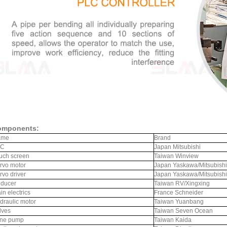
omponents:
ame
Brand
LC
Japan Mitsubishi
uch screen
Taiwan Winview
rvo motor
Japan Yaskawa/Mitsubishi
rvo driver
Japan Yaskawa/Mitsubishi
ducer
Taiwan RV/Xingxing
in electrics
France Schneider
draulic motor
Taiwan Yuanbang
lves
Taiwan Seven Ocean
ne pump
Taiwan Kaida