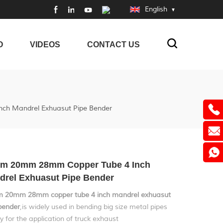
English
O
VIDEOS
CONTACT US
h Mandrel Exhuasut Pipe Bender
m 20mm 28mm Copper Tube 4 Inch
drel Exhuasut Pipe Bender
 20mm 28mm copper tube 4 inch mandrel exhuasut
bender
,is widely used in bending big size metal pipes
y for the application of truck exhaust