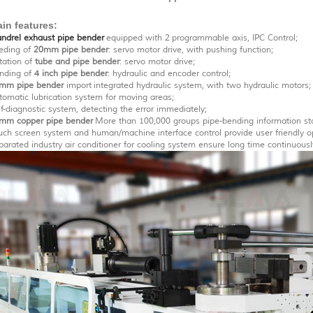
in features:
ndrel exhaust pipe bender
equipped with 2 programmable axis, IPC Control;
eding of
20mm pipe bender
: servo motor drive, with pushing function;
tation of
tube and pipe bender
: servo motor drive;
nding of
4 inch pipe bender
: hydraulic and encoder control;
mm pipe bender
import integrated hydraulic system, with two hydraulic motors;
tomatic lubrication system for moving areas;
lf-diagnostic system, detecting the error immediately;
mm copper pipe bender
More than 100,000 groups pipe-bending information st
uch screen system and human/machine interface control provide user friendly o
parated industry air conditioner for cooling system ensure long time continuous