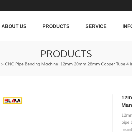
ABOUT US
PRODUCTS
SERVICE
INF
PRODUCTS
>
CNC Pipe Bending Machine
12mm 20mm 28mm Copper Tube 4 Inc
12m
Man
12mm
pipe 
mainl