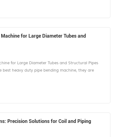
of the most impor...
 Machine for Large Diameter Tubes and
ine for Large Diameter Tubes and Structural Pipes
 best heavy duty pipe bending machine, they are
lications involving large-diameter tubes, thick-wall
ed in industries such as oil and gas, shipbuilding,
vehicle manufacturing. These...
: Precision Solutions for Coil and Piping