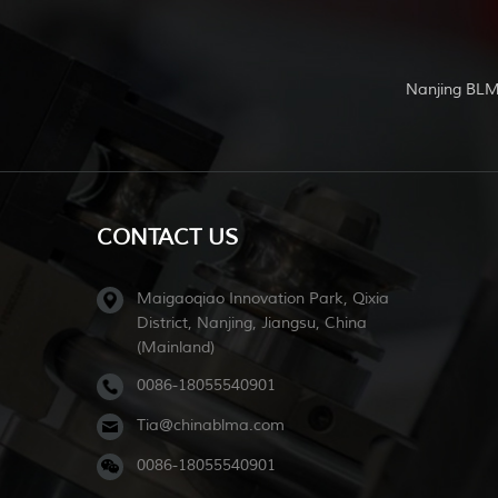
Nanjing BLM
CONTACT US
Maigaoqiao Innovation Park, Qixia
District, Nanjing, Jiangsu, China
(Mainland)
0086-18055540901
Tia@chinablma.com
0086-18055540901