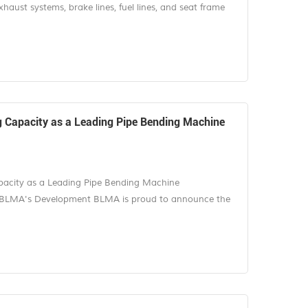
ust systems, brake lines, fuel lines, and seat frame
demanding parts in tube fabrication. They combine
anes, tight assembly tolerances, and high-volume
accuracy drift can turn into a costly lin...
Capacity as a Leading Pipe Bending Machine
city as a Leading Pipe Bending Machine
 BLMA's Development BLMA is proud to announce the
anufacturing base project in Nanjing, Jiangsu Province,
epresents an important milestone in the company's
A's position as a trusted pipe bending m...