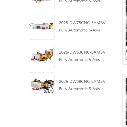
Fully Automatic 5-Axis
CNC Pipe Bending
Machine
2025-DW75CNC-5AMSV
Fully Automatic 5-Axis
CNC Pipe Bending
Machine
2025-DW63CNC-5AMSV
Fully Automatic 5-Axis
CNC Pipe Bending
Machine
2025-DW38CNC-5AMSV
Fully Automatic 5-Axis
CNC Pipe Bending
Machine