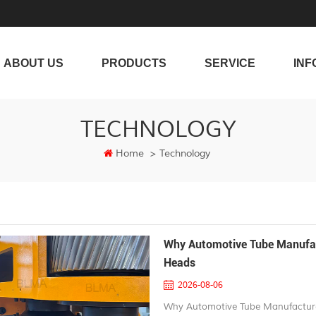
ABOUT US
PRODUCTS
SERVICE
INF
TECHNOLOGY
Home
>
Technology
Why Automotive Tube Manufac
Heads
2026-08-06
Why Automotive Tube Manufacture