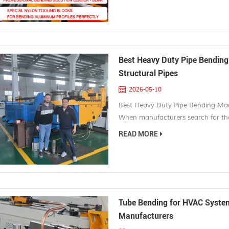
modern appearance make them one 
Best Heavy Duty Pipe Bending
Structural Pipes
2026-05-10
Best Heavy Duty Pipe Bending Mach
When manufacturers search for the
usually dealing with demanding app
READ MORE
pipes, and structural components us
construction equipment, and heavy 
Tube Bending for HVAC Systems
Manufacturers