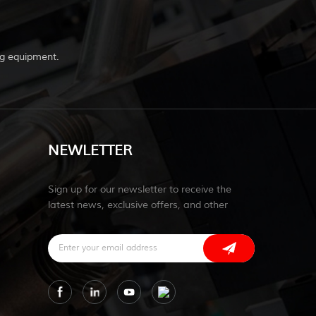
g equipment.
NEWLETTER
Sign up for our newsletter to receive the
latest news, exclusive offers, and other
discount information.