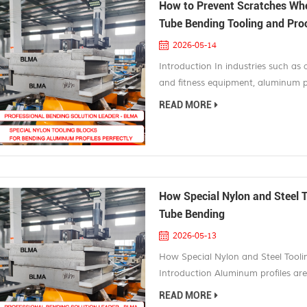
How to Prevent Scratches Wh
Tube Bending Tooling and Pro
2026-05-14
Introduction In industries such as 
and fitness equipment, aluminum pr
lightweight, corrosion resistant, a
READ MORE
anodized or powder coated before
rejected parts and costly rework. Th
How Special Nylon and Steel 
Tube Bending
2026-05-13
How Special Nylon and Steel Tool
Introduction Aluminum profiles are
manufacturing, electric vehicles, ar
READ MORE
aerospace engineering. Their lightw