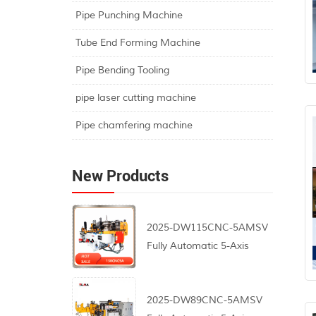
Pipe Punching Machine
Tube End Forming Machine
Pipe Bending Tooling
pipe laser cutting machine
Pipe chamfering machine
New Products
2025-DW115CNC-5AMSV
Fully Automatic 5-Axis
CNC Pipe Bending
Machine
2025-DW89CNC-5AMSV