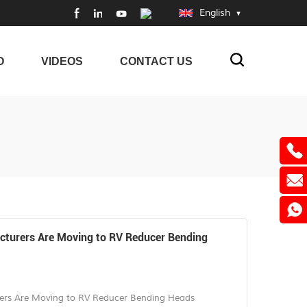
English
O
VIDEOS
CONTACT US
turers Are Moving to RV Reducer Bending
rs Are Moving to RV Reducer Bending Heads