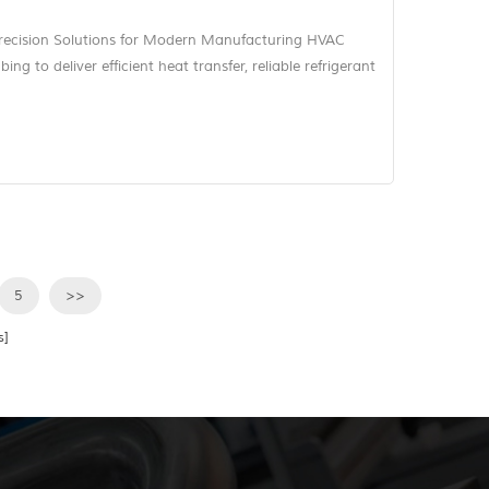
recision Solutions for Modern Manufacturing HVAC
ng to deliver efficient heat transfer, reliable refrigerant
n. Whether in condenser assemblies, evaporator units,
ed piping modules, tube geometry influences not only
ficiency of...
5
>>
s]