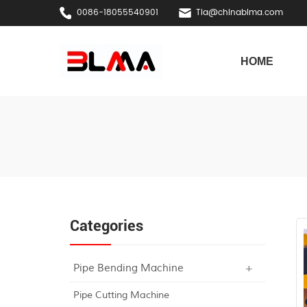
0086-18055540901
Tia@chinablma.com
HOME
Categories
Pipe Bending Machine
Pipe Cutting Machine