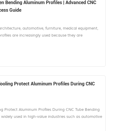
en Bending Aluminum Profiles | Advanced CNC
cess Guide
architecture, automotive, furniture, medical equipment,
ofiles are increasingly used because they are
nd visually attractive. Many of these products are
 bending, which means any scratch or dent can lead to
e challenge is not si...
Tooling Protect Aluminum Profiles During CNC
ing Protect Aluminum Profiles During CNC Tube Bending
 widely used in high-value industries such as automotive
chitectural systems, furniture, solar energy, and
eight structure, excellent corrosion resistance, and