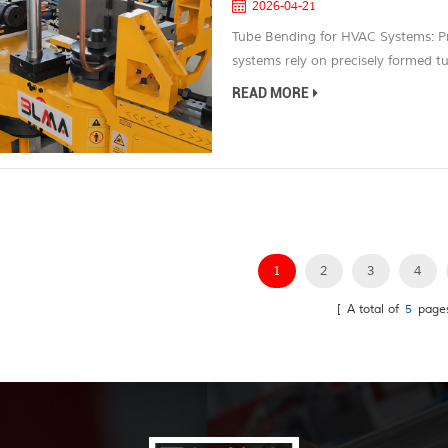
2026-04-21
Tube Bending for HVAC Systems: P
systems rely on precisely formed tubi
flow, and compact structural desig
READ MORE
air conditioning lines, or integrat
product performance but also the ef
1
2
3
4
[ A total of
5
page