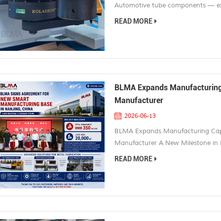
Automotive tube components — exha
structures — are among the most 
READ MORE
multiple bends across different pl
production runs where even a small 
BLMA Expands Manufacturing 
Manufacturer
2026-06-13
BLMA Expands Manufacturing Capa
Manufacturer A New Milestone in
official signing of its new smart m
READ MORE
China. This strategic investment r
growth and further strengthens BLM