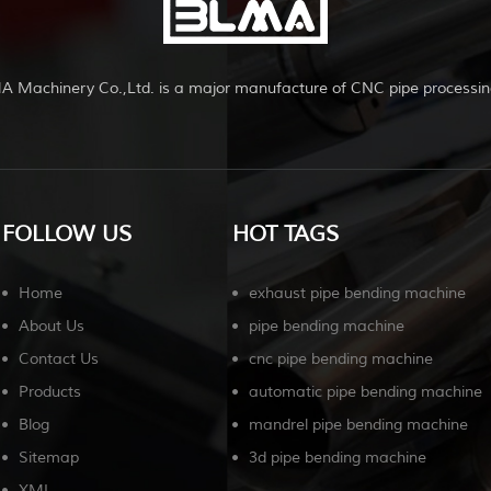
A Machinery Co.,Ltd. is a major manufacture of CNC pipe processin
FOLLOW US
HOT TAGS
Home
exhaust pipe bending machine
About Us
pipe bending machine
Contact Us
cnc pipe bending machine
Products
automatic pipe bending machine
Blog
mandrel pipe bending machine
Sitemap
3d pipe bending machine
XML