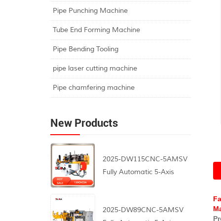
Pipe Punching Machine
Tube End Forming Machine
Pipe Bending Tooling
pipe laser cutting machine
Pipe chamfering machine
New Products
2025-DW115CNC-5AMSV
Fully Automatic 5-Axis
CNC Pipe Bending
Machine
Fa
Ma
2025-DW89CNC-5AMSV
Pr