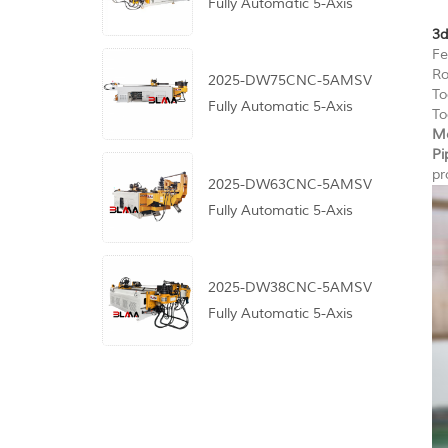
Fully Automatic 5-Axis
CNC Pipe Bending
3d
Fe
Machine
Ro
2025-DW75CNC-5AMSV
To
Fully Automatic 5-Axis
To
CNC Pipe Bending
Me
Pi
Machine
pr
2025-DW63CNC-5AMSV
Fully Automatic 5-Axis
CNC Pipe Bending
Machine
2025-DW38CNC-5AMSV
Fully Automatic 5-Axis
CNC Pipe Bending
Machine