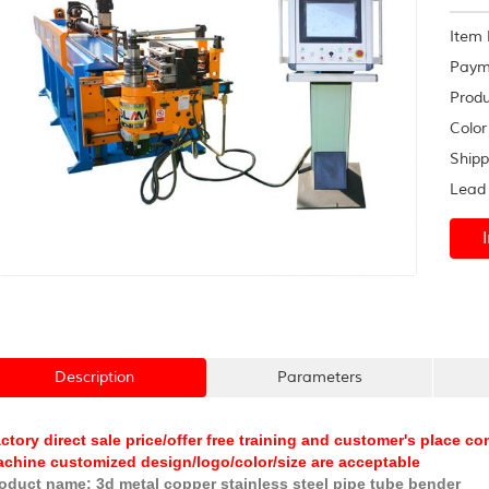
frame
Item 
Paym
Produ
Color
Shipp
Lead 
Description
Parameters
ctory direct sale price/offer free training and customer's place 
chine customized design/logo/color/size are acceptable
oduct name: 3d metal copper stainless steel pipe tube bender