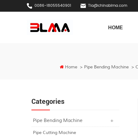
0086-18055540901
Tia@chinablma.com
HOME
Home
>
Pipe Bending Machine
>
C
Categories
Pipe Bending Machine
Pipe Cutting Machine