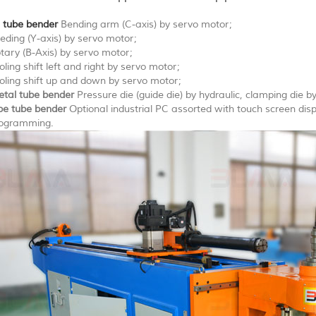
 tube bender
Bending arm (C-axis) by servo motor;
eding (Y-axis) by servo motor;
tary (B-Axis) by servo motor;
oling shift left and right by servo motor;
oling shift up and down by servo motor;
tal tube bender
Pressure die (guide die) by hydraulic, clamping die by
pe tube bender
Optional industrial PC assorted with touch screen di
ogramming.