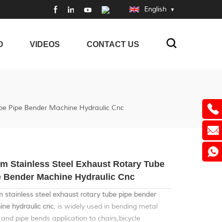
English
O
VIDEOS
CONTACT US
be Pipe Bender Machine Hydraulic Cnc
m Stainless Steel Exhaust Rotary Tube
e Bender Machine Hydraulic Cnc
stainless steel exhaust rotary tube pipe bender
ne hydraulic cnc
, is widely used in bending metal
,and pipe bends application to chairs,bicycle