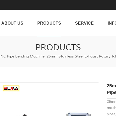
ABOUT US
PRODUCTS
SERVICE
INF
PRODUCTS
NC Pipe Bending Machine
25mm Stainless Steel Exhaust Rotary Tu
25m
Pip
25mm 
machi
pipes