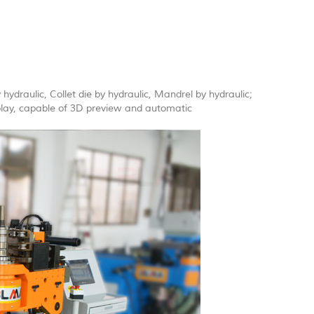
 hydraulic, Collet die by hydraulic, Mandrel by hydraulic;
splay, capable of 3D preview and automatic