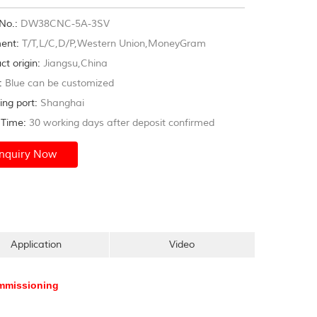
s,furniture,exhaust systems,gym...
No.:
DW38CNC-5A-3SV
ent:
T/T,L/C,D/P,Western Union,MoneyGram
ct origin:
Jiangsu,China
:
Blue can be customized
ing port:
Shanghai
Time:
30 working days after deposit confirmed
Inquiry Now
Application
Video
commissioning