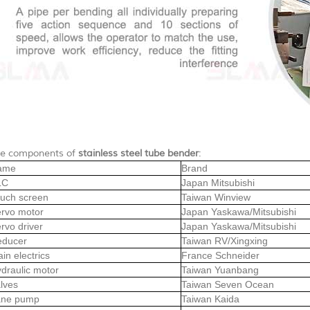
e components of
stainless steel tube bender
:
ame
Brand
LC
Japan Mitsubishi
uch screen
Taiwan Winview
rvo motor
Japan Yaskawa/Mitsubishi
rvo driver
Japan Yaskawa/Mitsubishi
educer
Taiwan RV/Xingxing
in electrics
France Schneider
draulic motor
Taiwan Yuanbang
lves
Taiwan Seven Ocean
ane pump
Taiwan Kaida