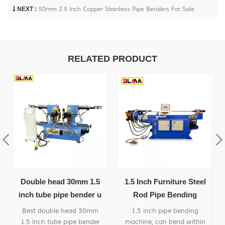
NEXT :
50mm 2.5 Inch Copper Stainless Pipe Benders For Sale
RELATED PRODUCT
Double head 30mm 1.5
1.5 Inch Furniture Steel
inch tube pipe bender u
Rod Pipe Bending
bending machine
Machine
Best double head 30mm
1.5 inch pipe bending
1.5 inch tube pipe bender
machine, can bend within