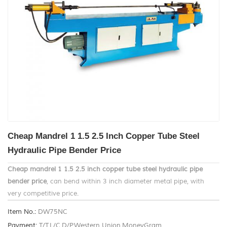
Cheap Mandrel 1 1.5 2.5 Inch Copper Tube Steel
Hydraulic Pipe Bender Price
Cheap mandrel 1 1.5 2.5 inch copper tube steel hydraulic pipe
bender price
, can bend within 3 inch diameter metal pipe, with
very competitive price.
Item No.:
DW75NC
Payment:
T/T,L/C,D/P,Western Union,MoneyGram