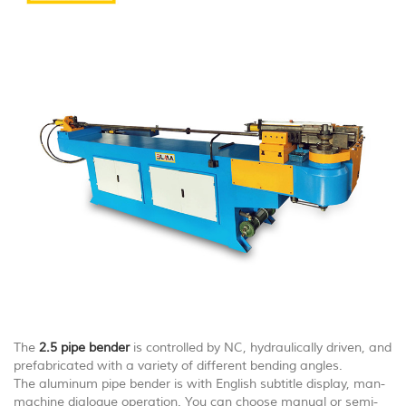
The
2.5 pipe bender
is controlled by NC, hydraulically driven, and
prefabricated with a variety of different bending angles.
The aluminum pipe bender is with English subtitle display, man-
machine dialogue operation. You can choose manual or semi-