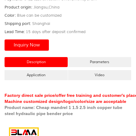
Product origin:
Jiangsu,China
Color:
Blue can be customized
Shipping port:
Shanghai
Lead Time:
15 days after deposit confirmed
Inquiry Now
Description
Parameters
Application
Video
Factory direct sale price/offer free training and customer's pl
Machine customized design/logo/color/size are acceptable
Product name:
Cheap mandrel 1 1.5 2.5 inch copper tube
steel hydraulic pipe bender price