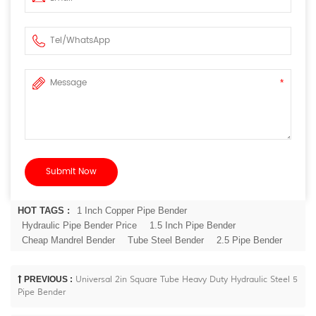
HOT TAGS :
1 Inch Copper Pipe Bender
Hydraulic Pipe Bender Price
1.5 Inch Pipe Bender
Cheap Mandrel Bender
Tube Steel Bender
2.5 Pipe Bender
PREVIOUS :
Universal 2in Square Tube Heavy Duty Hydraulic Steel 5
Pipe Bender