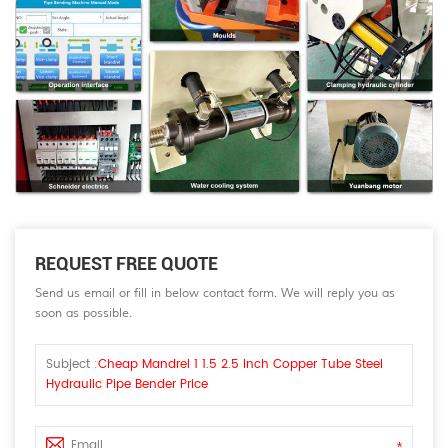
REQUEST FREE QUOTE
Send us email or fill in below contact form. We will reply you as
soon as possible.
Subject :
Cheap Mandrel 1 1.5 2.5 Inch Copper Tube Steel
Hydraulic Pipe Bender Price