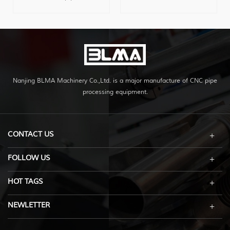
bending machine for
1.5 inch diameter metal
sale,can bend serval pipes
pipe, with very competitive
at one time with high
price.
effiency,two heads can run
separately,recyclable
operation,to offer max
bending space.
Nanjing BLMA Machinery Co.,Ltd. is a major manufacture of CNC pipe
processing equipment.
CONTACT US
FOLLOW US
HOT TAGS
NEWLETTER