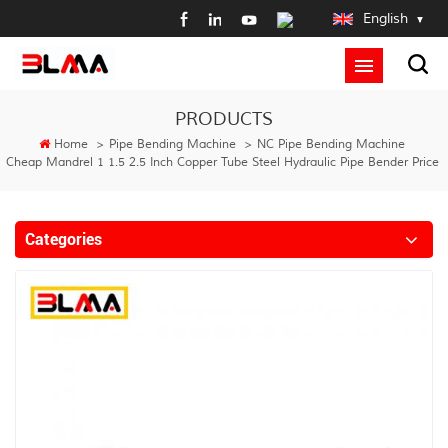
English
PRODUCTS
Home
>
Pipe Bending Machine
>
NC Pipe Bending Machine
Cheap Mandrel 1 1.5 2.5 Inch Copper Tube Steel Hydraulic Pipe Bender Price
Categories