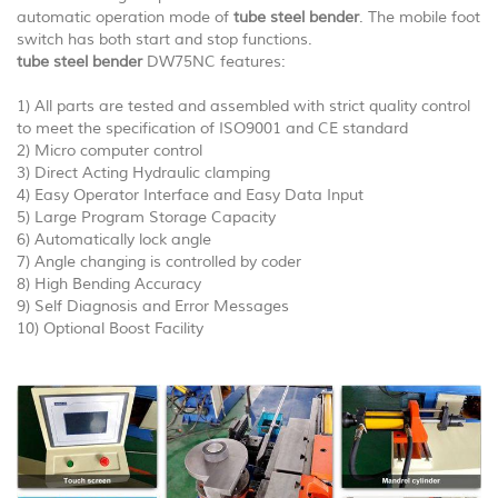
automatic operation mode of
tube steel bender
. The mobile foot
switch has both start and stop functions.
tube steel bender
DW75NC features:
1) All parts are tested and assembled with strict quality control
to meet the specification of ISO9001 and CE standard
2) Micro computer control
3) Direct Acting Hydraulic clamping
4) Easy Operator Interface and Easy Data Input
5) Large Program Storage Capacity
6) Automatically lock angle
7) Angle changing is controlled by coder
8) High Bending Accuracy
9) Self Diagnosis and Error Messages
10) Optional Boost Facility