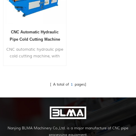
CNC Automatic Hydraulic
Pipe Cold Cutting Machine
CNC automatic hydraulic pipe
cold cutting machine, with
automatic feeding,
positioning and cutting
function.
[ A total of
1
pages]
Nanjing BLMA Machinery Co.,Ltd. is a major manufacture of CNC pipe
processing equipment.