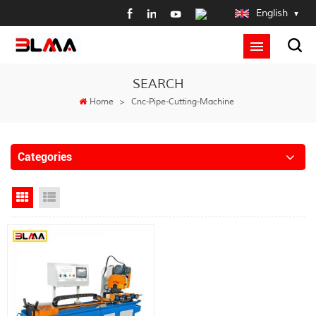
English
SEARCH
Home
>
Cnc-Pipe-Cutting-Machine
Categories
Grid View
List View