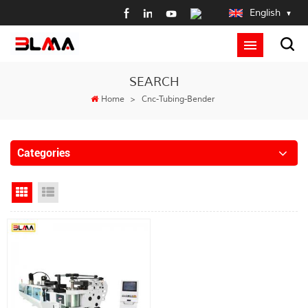
English
SEARCH
Home
>
Cnc-Tubing-Bender
Categories
Grid View
List View