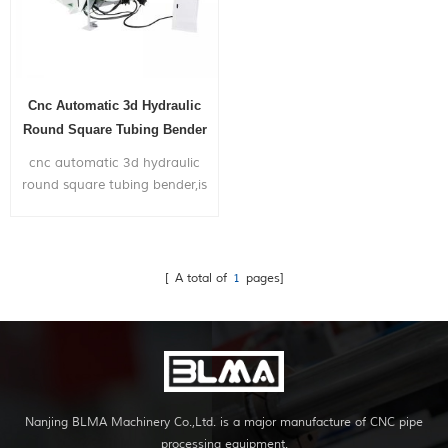
Cnc Automatic 3d Hydraulic
Round Square Tubing Bender
cnc automatic 3d hydraulic
round square tubing bender,is
widely used in bending big
size metal pipes mainly for the
application of truck exhaust
system,shipyard,gym frame...
[ A total of
1
pages]
Nanjing BLMA Machinery Co.,Ltd. is a major manufacture of CNC pipe
processing equipment.