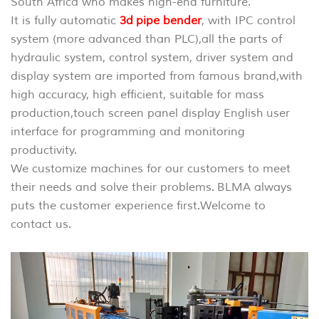
South Africa who makes high-end furniture.
It is fully automatic
3d pipe bender
, with IPC control
system (more advanced than PLC),
all the parts of
hydraulic system, control system, driver system and
display system are imported from famous brand,with
high accuracy, high efficient, suitable for mass
production,touch screen panel display English user
interface for programming and monitoring
productivity.
We customize machines for our customers to meet
their needs and solve their problems. BLMA always
puts the customer experience first.
Welcome to
contact us.