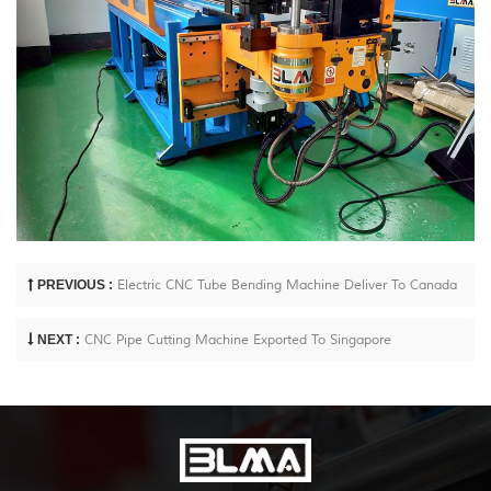
PREVIOUS :
Electric CNC Tube Bending Machine Deliver To Canada
NEXT :
CNC Pipe Cutting Machine Exported To Singapore