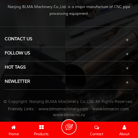
Nanjing BLMA Machinery Co.,Ltd. is a major manufacture of CNC pipe
processing equipment.
CONTACT US
FOLLOW US
HOT TAGS
NEWLETTER
© Copyright: Nanjing BLMA Machinery Co.,Ltd. All Rights Reserved.
Friendly Links :
www.blmamachinery.com
www.blmacnc.com
www.blmacnc.ru
Home
Products
Contact
About