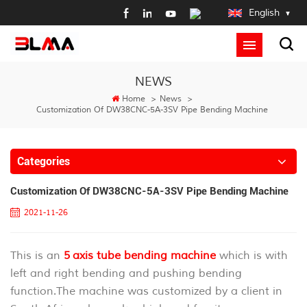
English
NEWS
Home
>
News
>
Customization Of DW38CNC-5A-3SV Pipe Bending Machine
Categories
Customization Of DW38CNC-5A-3SV Pipe Bending Machine
2021-11-26
This is an
5 axis tube bending machine
which is with
left and right bending and pushing bending
function.The machine was customized by a client in