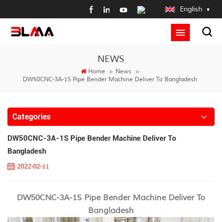
English
NEWS
Home
>
News
>
DW50CNC-3A-1S Pipe Bender Machine Deliver To Bangladesh
Categories
DW50CNC-3A-1S Pipe Bender Machine Deliver To
Bangladesh
2022-02-11
DW50CNC-3A-1S Pipe Bender Machine Deliver To
Bangladesh