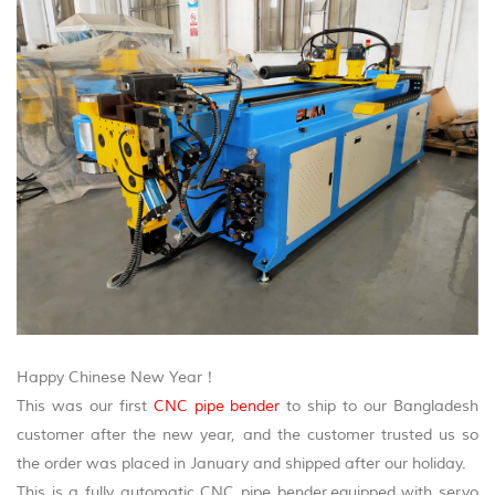
Happy Chinese New Year！
This was our first
CNC pipe bender
to ship to our Bangladesh
customer after the new year, and the customer trusted us so
the order was placed in January and shipped after our holiday.
This is a fully automatic CNC pipe bender,equipped with servo