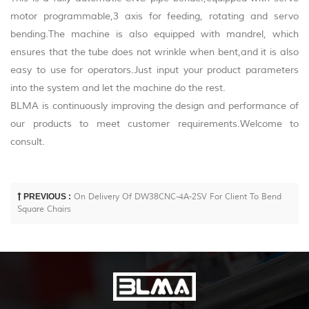
motor programmable,3 axis for feeding, rotating and servo
bending.The machine is also equipped with mandrel, which
ensures that the tube does not wrinkle when bent,and it is also
easy to use for operators.Just input your product parameters
into the system and let the machine do the rest.
BLMA is continuously improving the design and performance of
our products to meet customer requirements.Welcome to
consult.
PREVIOUS :
On Delivery Of DW38CNC-4A-2SV For Client To Bend
Square Chairs