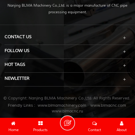
Nanjing BLMA Machinery Co.,Ltd. is a major manufacture of CNC pipe
processing equipment.
CONTACT US
FOLLOW US
HOT TAGS
NEWLETTER
© Copyright: Nanjing BLMA Machinery Co.,Ltd. All Rights Reserved.
Friendly Links :
www.blmamachinery.com
www.blmacnc.com
www.blmacnc.ru
Home
Products
Contact
About