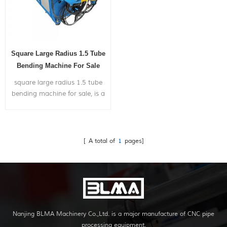
Square Large Radius 1.5 Tube
Bending Machine For Sale
square large radius 1.5 tube
bending machine for sale, is a
pipe bending machine with
punching hole function. It
is widely used in bending
metal pipes,and pipe bends
[ A total of
1
pages]
application to chairs,bicycle
frames,furniture,exhaust
systems,gym...
Nanjing BLMA Machinery Co.,Ltd. is a major manufacture of CNC pipe
processing equipment.