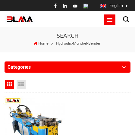
English
SEARCH
Home
>
Hydraulic-Mandrel-Bender
Categories
Grid View
List View