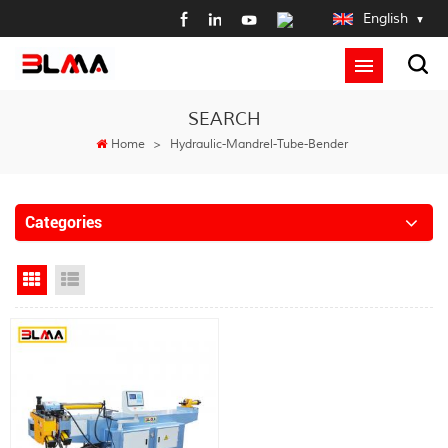
English
SEARCH
Home
>
Hydraulic-Mandrel-Tube-Bender
Categories
Grid View
List View