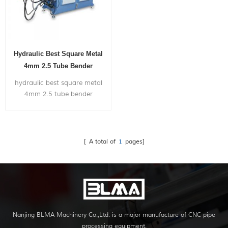
Hydraulic Best Square Metal
4mm 2.5 Tube Bender
Machine
hydraulic best square metal
4mm 2.5 tube bender
machine, can bend within 2
inch diameter metal pipe,
with very competitive price.
[ A total of
1
pages]
Nanjing BLMA Machinery Co.,Ltd. is a major manufacture of CNC pipe
processing equipment.