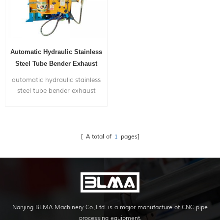
Automatic Hydraulic Stainless
Steel Tube Bender Exhaust
Bending Machine For Sale
automatic hydraulic stainless
steel tube bender exhaust
bending machine for sale, is
widely used in bending metal
pipes,and pipe bends
application to chairs,bicycle
[ A total of
1
pages]
frames,furniture,exhaust
systems,gym...
Nanjing BLMA Machinery Co.,Ltd. is a major manufacture of CNC pipe
processing equipment.