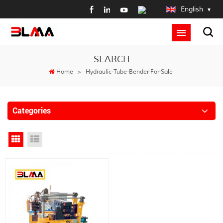
English
SEARCH
Home
>
Hydraulic-Tube-Bender-For-Sale
Categories
Grid View
List View