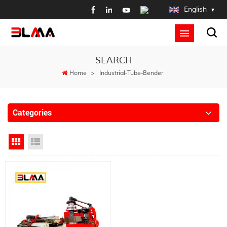
English
SEARCH
Home
>
Industrial-Tube-Bender
Categories
Grid View
List View