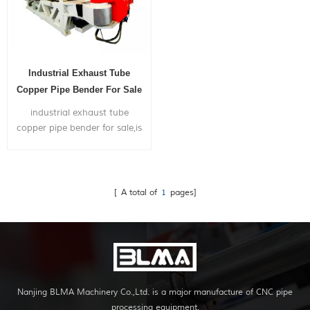
Industrial Exhaust Tube
Copper Pipe Bender For Sale
industrial exhaust tube
copper pipe bender for sale,is
widely used in bending big
size metal pipes mainly for the
application of truck exhaust
system,shipyard,gym frame...
[ A total of
1
pages]
Nanjing BLMA Machinery Co.,Ltd. is a major manufacture of CNC pipe
processing equipment.