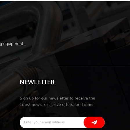
g equipment.
NEWLETTER
Sign up for our newsletter to receive the
latest news, exclusive offers, and other
discount information.