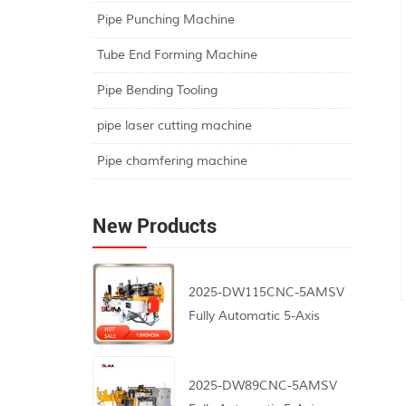
Pipe Punching Machine
Tube End Forming Machine
Pipe Bending Tooling
pipe laser cutting machine
Pipe chamfering machine
New Products
2025-DW115CNC-5AMSV
Fully Automatic 5-Axis
CNC Pipe Bending
Machine
2025-DW89CNC-5AMSV