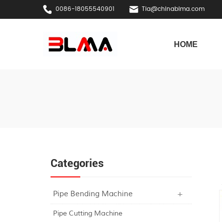
0086-18055540901
Tia@chinablma.com
HOME
Categories
Pipe Bending Machine
Pipe Cutting Machine