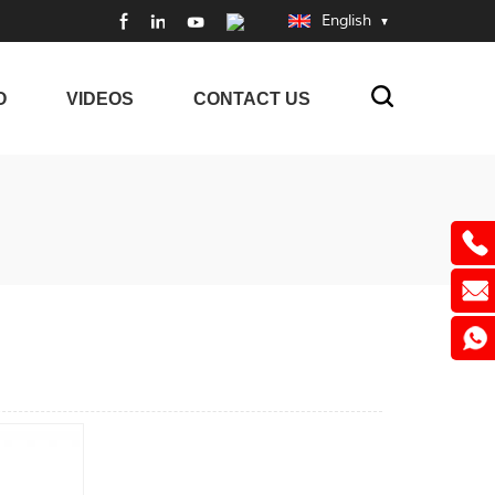
English
O
VIDEOS
CONTACT US