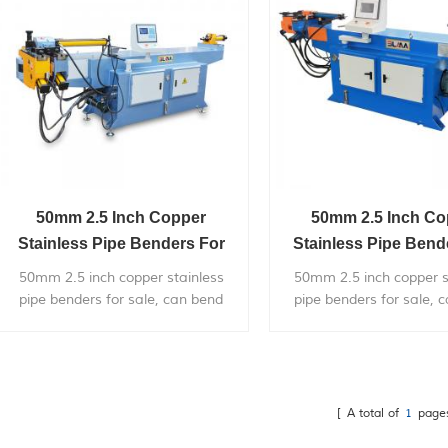
50mm 2.5 Inch Copper
50mm 2.5 Inch Co
Stainless Pipe Benders For
Stainless Pipe Bend
Sale
Sale
50mm 2.5 inch copper stainless
50mm 2.5 inch copper s
pipe benders for sale, can bend
pipe benders for sale, 
within 2 inch diameter metal pipe,
within 2 inch diameter m
with very competitive price.
with very competitive 
[ A total of
1
page