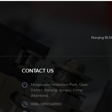
Nanjing BLM
CONTACT US
Maigaoqiao Innovation Park, Qixia
District, Nanjing, Jiangsu, China
(Mainland)
0086-18055540901