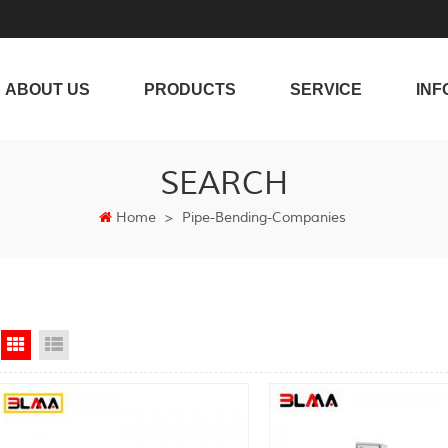
ABOUT US
PRODUCTS
SERVICE
INF
SEARCH
Home
>
Pipe-Bending-Companies
Grid View
List View