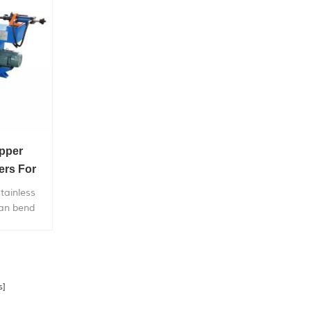
pper
ers For
tainless
can bend
etal pipe,
price.
s]