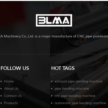
A Machinery Co.,Ltd. is a major manufacture of CNC pipe processin
FOLLOW US
HOT TAGS
Home
exhaust pipe bending machine
About Us
pipe bending machine
Contact Us
cnc pipe bending machine
Products
automatic pipe bending machine