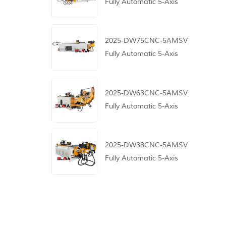
Fully Automatic 5-Axis
CNC Pipe Bending
Machine
2025-DW75CNC-5AMSV
Fully Automatic 5-Axis
CNC Pipe Bending
Machine
2025-DW63CNC-5AMSV
Fully Automatic 5-Axis
CNC Pipe Bending
Machine
2025-DW38CNC-5AMSV
Fully Automatic 5-Axis
CNC Pipe Bending
Machine