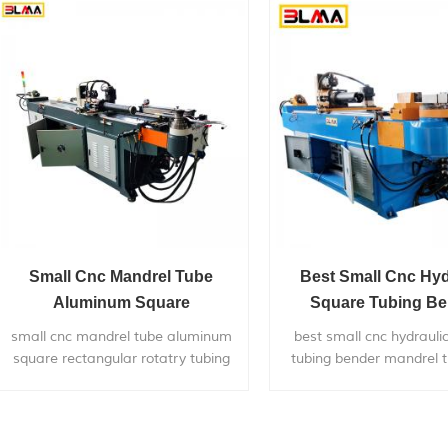
to chairs,bicycle
frames,furniture,ex
systems,gym...
Small Cnc Mandrel Tube
Best Small Cnc Hyd
Aluminum Square
Square Tubing B
Rectangular Rotatry Tubing
Mandrel Tube Pipe Be
small cnc mandrel tube aluminum
best small cnc hydrauli
Bending Bender Machine
Sale
square rectangular rotatry tubing
tubing bender mandrel t
bending bender machine, is widely
bender for sale,is widel
used in bending metal pipes,pipe
bending
bends application to chairs,bicycle
22mm/38mm/50mm/63
frames,furniture,exhaust
metal pipes,pipe bends a