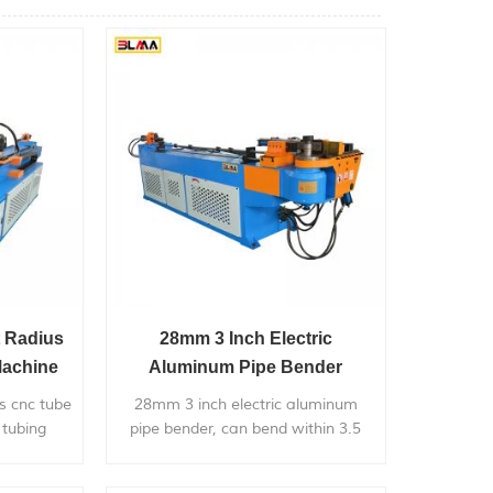
t Radius
28mm 3 Inch Electric
Machine
Aluminum Pipe Bender
der
us cnc tube
28mm 3 inch electric aluminum
 tubing
pipe bender, can bend within 3.5
n bending
inch diameter metal pipe, with very
pplication
competitive price.