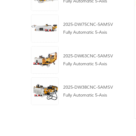
Fully Automatic 5-Axis
CNC Pipe Bending
Machine
2025-DW75CNC-5AMSV
Fully Automatic 5-Axis
CNC Pipe Bending
Machine
2025-DW63CNC-5AMSV
Fully Automatic 5-Axis
CNC Pipe Bending
Machine
2025-DW38CNC-5AMSV
Fully Automatic 5-Axis
CNC Pipe Bending
Machine