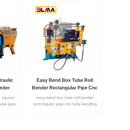
haust
raulic
Easy Bend Box Tube Roll
ender
Bender Rectangular Pipe Cnc
nder For
Tube Bending Machine
c square
easy bend box tube roll bender
ube pipe
rectangular pipe cnc tube bending
y used in
machine, is widely used in bending
metal pipes,and pipe bends
mm/76mm
application to chairs,bicycle
pplication
frames,furniture,exhaust