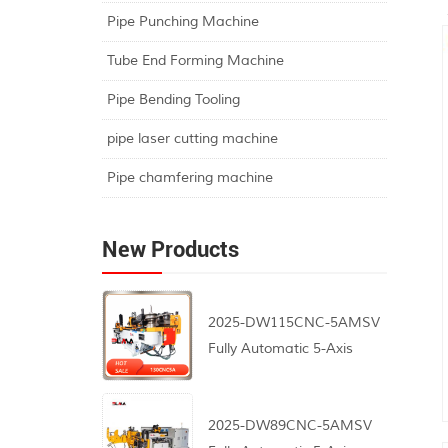
Pipe Punching Machine
Tube End Forming Machine
Pipe Bending Tooling
pipe laser cutting machine
Pipe chamfering machine
New Products
2025-DW115CNC-5AMSV
Fully Automatic 5-Axis
CNC Pipe Bending
Machine
2025-DW89CNC-5AMSV