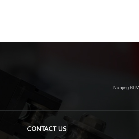
Nanjing BLM
CONTACT US