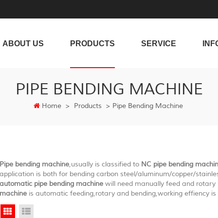
ABOUT US
PRODUCTS
SERVICE
INF
PIPE BENDING MACHINE
Home
>
Products
>
Pipe Bending Machine
Pipe bending machine
,usually is classified to
NC pipe bending machi
application is both for bending carbon steel/aluminum/copper/stainle
automatic pipe bending machine
will need manually feed and rotar
machine
is automatic feeding,rotary and bending,working effiency is 
Grid View
List View