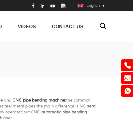
English
O
VIDEOS
CONTACT US
ne
and
CNC pipe bending machine
;the common
ss teel metal pipes,the main difference is NC
semi
y by operator;but CNC
automatic pipe bending
higher.