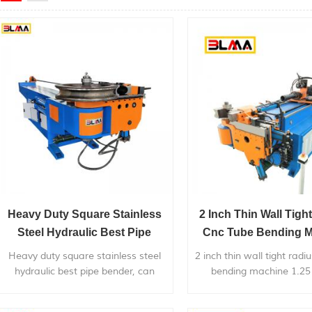
Heavy Duty Square Stainless
2 Inch Thin Wall Tigh
Steel Hydraulic Best Pipe
Cnc Tube Bending 
Bender
1.25 Tubing Ben
Heavy duty square stainless steel
2 inch thin wall tight radi
hydraulic best pipe bender, can
bending machine 1.25
bend within 4 inch diameter metal
bender , is widely used i
pipe, with very competitive price.
metal pipes,pipe bends a