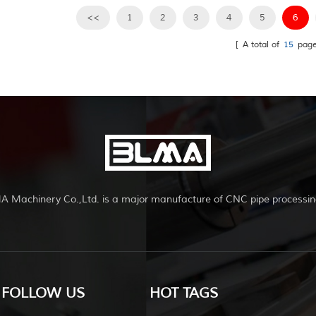
systems,gym...
to chairs,bicycle
<<
1
2
3
4
5
6
frames,furniture,ex
[ A total of
systems,gym...
15
page
A Machinery Co.,Ltd. is a major manufacture of CNC pipe processin
FOLLOW US
HOT TAGS