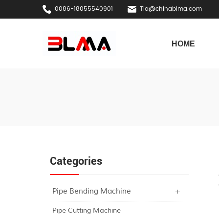
0086-18055540901
Tia@chinablma.com
HOME
Categories
Pipe Bending Machine
Pipe Cutting Machine