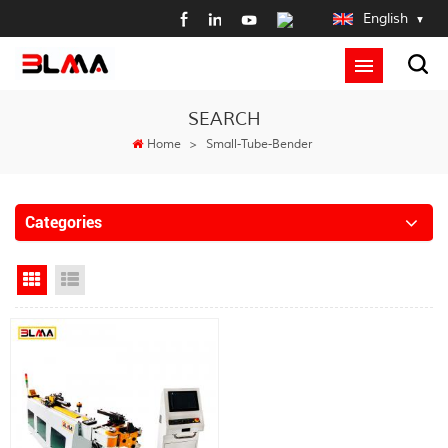
English
SEARCH
Home
>
Small-Tube-Bender
Categories
Grid View
List View