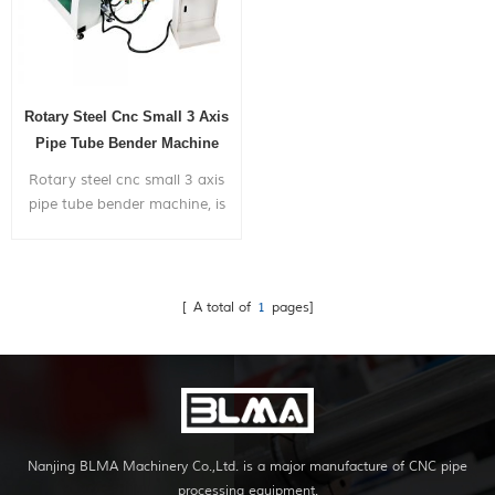
Rotary Steel Cnc Small 3 Axis
Pipe Tube Bender Machine
Rotary steel cnc small 3 axis
pipe tube bender machine, is
widely used in bending metal
pipes,pipe bends application
to chairs,bicycle
frames,furniture,exhaust
[ A total of
1
pages]
systems,gym...
Nanjing BLMA Machinery Co.,Ltd. is a major manufacture of CNC pipe
processing equipment.