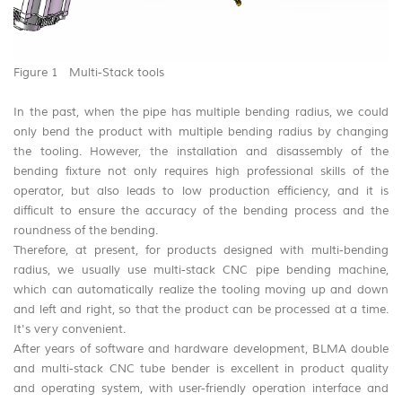
Figure 1 Multi-Stack tools
In the past, when the pipe has multiple bending radius, we could
only bend the product with multiple bending radius by changing
the tooling. However, the installation and disassembly of the
bending fixture not only requires high professional skills of the
operator, but also leads to low production efficiency, and it is
difficult to ensure the accuracy of the bending process and the
roundness of the bending.
Therefore, at present, for products designed with multi-bending
radius, we usually use multi-stack CNC pipe bending machine,
which can automatically realize the tooling moving up and down
and left and right, so that the product can be processed at a time.
It's very convenient.
After years of software and hardware development, BLMA double
and multi-stack CNC tube bender is excellent in product quality
and operating system, with user-friendly operation interface and