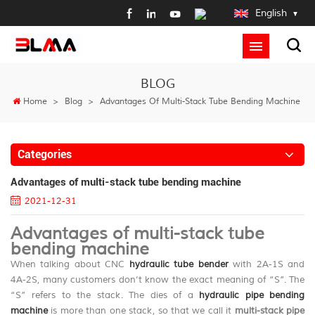
English
BLOG
Home
>
Blog
>
Advantages Of Multi-Stack Tube Bending Machine
Categories
Advantages of multi-stack tube bending machine
2021-12-31
Advantages of multi-stack tube
bending machine
When talking about CNC
hydraulic tube bender
with 2A-1S and
4A-2S, many customers don’t know the exact meaning of “S”. The
“S” refers to the stack. The dies of a
hydraulic pipe bending
machine
is more than one stack, so that we call it
multi-stack pipe