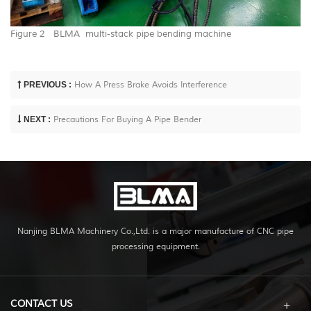
Figure 2 BLMA multi-stack pipe bending machine
PREVIOUS :
How A Press Brake Avoids Interference
NEXT :
Precautions For Buying A Pipe Bender
Nanjing BLMA Machinery Co.,Ltd. is a major manufacture of CNC pipe
processing equipment.
CONTACT US