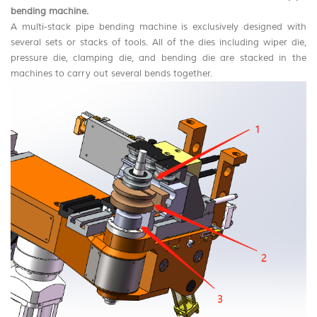
bending machine
.
A multi-stack pipe bending machine is exclusively designed with
several sets or stacks of tools. All of the dies including wiper die,
pressure die, clamping die, and bending die are stacked in the
machines to carry out several bends together.