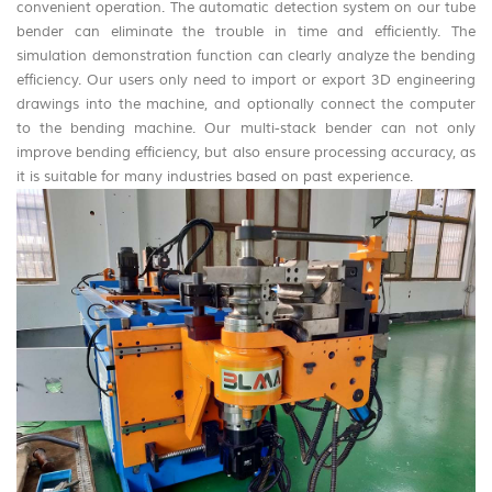
convenient operation. The automatic detection system on our tube
bender can eliminate the trouble in time and efficiently. The
simulation demonstration function can clearly analyze the bending
efficiency. Our users only need to import or export 3D engineering
drawings into the machine, and optionally connect the computer
to the bending machine. Our multi-stack bender can not only
improve bending efficiency, but also ensure processing accuracy, as
it is suitable for many industries based on past experience.