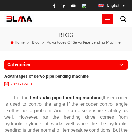
English
BLOG
Home
>
Blog
>
Advantages Of Servo Pipe Bending Machine
Categories
Advantages of servo pipe bending machine
2021-12-03
For the
hydraulic pipe bending machine
,the encoder
is used to control the angle if the encoder control angle
itself is not a problem. And it can also ensure stability as
well. However, as the bending drive comes from
hydraulic cylinder, it works well while the the hydraulic
bending is under normal oil temperature conditions. But the