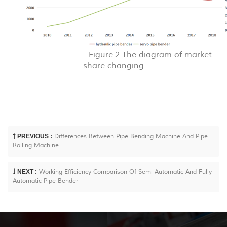
Figure 2
The diagram of m
arket
share chang
ing
PREVIOUS :
Differences Between Pipe Bending Machine And Pipe
Rolling Machine
NEXT :
Working Efficiency Comparison Of Semi-Automatic And Fully-
Automatic Pipe Bender