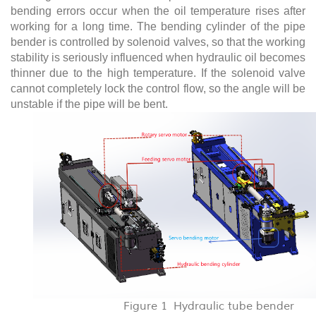
bending errors occur when the oil temperature rises after
working for a long time. The bending cylinder of the pipe
bender is controlled by solenoid valves, so that the working
stability is seriously influenced when hydraulic oil becomes
thinner due to the high temperature. If the solenoid valve
cannot completely lock the control flow, so the angle will be
unstable if the pipe will be bent.
Figure 1 Hydraulic tube bender