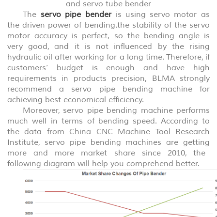
and servo tube bender
The
servo pipe bender
is using servo motor as
the driven power of bending.the stability of the servo
motor accuracy is perfect, so the bending angle is
very good, and it is not influenced by the rising
hydraulic oil after working
for a
long time. Therefor
e
, if
customers’ budget is enough and have high
requirements in products precision
,
BLMA strongly
recommend a servo pipe bending machine for
achieving best economic
al efficiency
.
Moreover, servo pipe bending machine performs
much well in
terms of
bending speed. According to
the data from China CNC Machine Tool Research
Institute, servo pipe bending machines
are
get
ting
more and more market share since 2010, the
follow
ing
diagram
will help you
comprehend
b
etter.