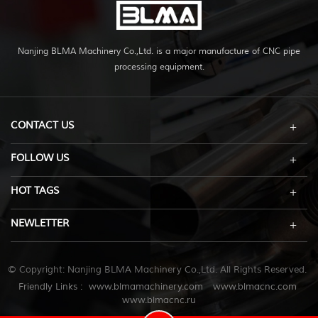
Nanjing BLMA Machinery Co.,Ltd. is a major manufacture of CNC pipe
processing equipment.
CONTACT US
FOLLOW US
HOT TAGS
NEWLETTER
© Copyright: Nanjing BLMA Machinery Co.,Ltd. All Rights Reserved.
Friendly Links :
www.blmamachinery.com
www.blmacnc.com
www.blmacnc.ru