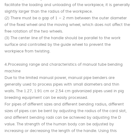
facilitate the loading and unloading of the workpiece, it is generally
slightly larger than the radius of the workpiece.
(2) There must be a gap of 1 ~ 2 mm between the outer diameter
of the fixed wheel and the moving wheel, which does not affect the
free rotation of the two wheels.
(3) The center line of the handle should be parallel to the work
surface and controlled by the guide wheel to prevent the
workpiece from twisting.
4.Processing range and characteristics of manual tube bending
machine
Due to the limited manual power, manual pipe benders are
generally used to process pipes with small diameters and thin
walls. The 1.27, 1.91 cm or 2.54 cm galvanized pipes used in pig
breeding equipment can be easily processed.
For pipes of different sizes and different bending radius, different
sizes of pipes can be bent by adjusting the radius of the card slot,
and different bending radii can be achieved by adjusting the D
value. The strength of the human body can be adjusted by
increasing or decreasing the length of the handle. Using this