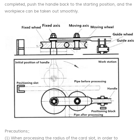
completed, push the handle back to the starting position, and the
workpiece can be taken out smoothly.
Precautions:;
(1) When processing the radius of the card slot, in order to