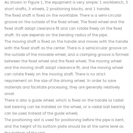
As shown in Figure 1, the equipment is very simple: 1 workbench, 3
short shafts, 3 wheels, 2 positioning blocks, and 1 handle.
The fixed shaft is fixed on the worktable. There is a semi-circular
groove on the outside of the fixed wheel. The fixed wheel and the
fixed shaft adopt clearance fit and can rotate freely on the fixed
shaft. Its size depends on the bending radius of the pipe.
The moving shaft is fixed on the handle and moves with the handle
with the fixed shaft as the center. There is a semicircular groove on
the outside of the movable wheel, and a clamping groove is formed
between the fixed wheel and the fixed wheel. The moving wheel
and the moving shaft adopt clearance fit, and the moving wheel
can rotate freely on the moving shaft. There is no strict
requirement on the size of the driving wheel. In order to save
materials and facilitate processing, they are generally relatively
small.
There is also a guide wheel, which is fixed on the handle (a radial
ball bearing can be installed on the wheel, or a radial ball bearing
can be used instead of the guide wheel).
The positioning slot is used for positioning before the pipe is bent,
and the height of its bottom plate should be at the same level as