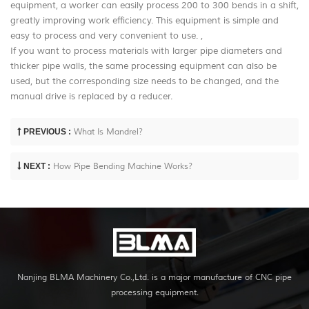
equipment, a worker can easily process 200 to 300 bends in a shift,
greatly improving work efficiency. This equipment is simple and
easy to process and very convenient to use. ,
If you want to process materials with larger pipe diameters and
thicker pipe walls, the same processing equipment can also be
used, but the corresponding size needs to be changed, and the
manual drive is replaced by a reducer.
PREVIOUS :
What Is Mandrel?
NEXT :
How Pipe Bending Machine Works?
Nanjing BLMA Machinery Co.,Ltd. is a major manufacture of CNC pipe
processing equipment.