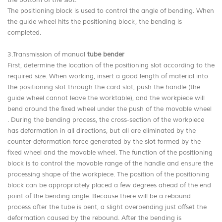
the bottom of the slot.
The positioning block is used to control the angle of bending. When
the guide wheel hits the positioning block, the bending is
completed.
3.Transmission of manual
tube bender
First, determine the location of the positioning slot according to the
required size. When working, insert a good length of material into
the positioning slot through the card slot, push the handle (the
guide wheel cannot leave the worktable), and the workpiece will
bend around the fixed wheel under the push of the movable wheel
. During the bending process, the cross-section of the workpiece
has deformation in all directions, but all are eliminated by the
counter-deformation force generated by the slot formed by the
fixed wheel and the movable wheel. The function of the positioning
block is to control the movable range of the handle and ensure the
processing shape of the workpiece. The position of the positioning
block can be appropriately placed a few degrees ahead of the end
point of the bending angle. Because there will be a rebound
process after the tube is bent, a slight overbending just offset the
deformation caused by the rebound. After the bending is