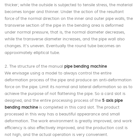
thicker; while the outside is subjected to tensile stress, the material
becomes longer and thinner. Under the action of the resultant
force of the normal direction on the inner and outer pipe walls, the
transverse section of the pipe in the bending area is deformed
under normal pressure, that is, the normal diameter decreases,
while the transverse diameter increases, and the pipe wall also
changes. It's uneven. Eventually the round tube becomes an
approximately elliptical tube.
2. The structure of the manual
pipe bending machine
We envisage using a model to always control the entire
deformation process of the pipe and produce an anti-deformation
force on the pipe. Limit its normal and lateral deformation so as to
achieve the purpose of not flattening the pipe. So a card slot is
designed, and the entire processing process of the
5 axis pipe
bending machine
is completed in this card slot. The product
processed in this way has a beautiful appearance and small
deformation. The work environment is greatly improved, and work
efficiency is also effectively improved, and the production cost is
not high, and the actual operation is very convenient.