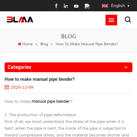
English
BLOG
Home
>
Blog
>
How To Make Manual Pipe Bender?
Categories
How to make manual pipe bender?
2020-12-09
How to make
manual pipe bender
？
1. The production of pipe deformation
First of all, we must understand the stress of the pipe when it is
bent: when the pipe is bent, the inside of the pipe is subjected to
inward compressive stress, and the material becomes shorter and