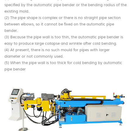
specified by the automatic pipe bender or the bending radius of the
existing mold.
(2) The pipe shape is complex or there is no straight pipe section
between elbows, so it cannot be fixed on the automatic pipe
bender.
(3) Because the pipe wall is too thin, the automatic pipe bender is
easy to produce large collapse and wrinkle after cold bending.
(4) At present, there is no such mould for pipes with larger
diameter or not commonly used.
(5) When the pipe wall is too thick for cold bending by automatic
pipe bender