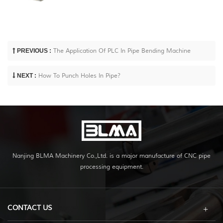
PREVIOUS :
The Application Of PLC In Pipe Bending Machine
NEXT :
How To Punch Holes In Pipe?
Nanjing BLMA Machinery Co.,Ltd. is a major manufacture of CNC pipe
processing equipment.
CONTACT US