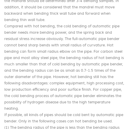
the mandrel should be determined after 3-4 bending samples. In
addition, it should be considered that the mandrel must move
backward when bending thick wall tube and forward when
bending thin wall tube.
Compared with hot bending, the cold bending of automatic pipe
bender needs more bending power, and the spring back and
residual stress increase obviously. The full-automatic pipe bender
cannot bend sharp bends with small radius of curvature. Hot
bending can form small radius elbow on the pipe. For carbon steel
pipe and most alloy steel pipe, the bending radius of hot bending is
much smaller than that of cold bending by automatic pipe bender,
and the bending radius can be as small as 0.7-1.5 times of the
outer diameter of the pipe. However, hot bending still has the
following disadvantages: complex equipment, high processing cost,
low production efficiency and poor surface finish. For copper pipe,
the cold bending process of automatic pipe bender eliminates the
possibility of hydrogen disease due to the high temperature
heating.
If possible, all kinds of pipes should be cold bent by automatic pipe
bender. Only in the following cases can hot bending be used.
(1) The bending radius of the pipe is less than the bending radius