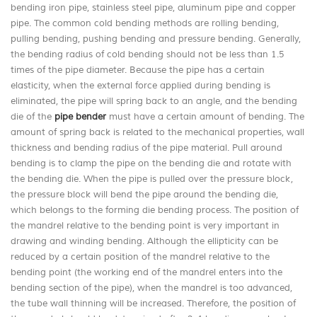
bending iron pipe, stainless steel pipe, aluminum pipe and copper
pipe. The common cold bending methods are rolling bending,
pulling bending, pushing bending and pressure bending. Generally,
the bending radius of cold bending should not be less than 1.5
times of the pipe diameter. Because the pipe has a certain
elasticity, when the external force applied during bending is
eliminated, the pipe will spring back to an angle, and the bending
die of the
pipe bender
must have a certain amount of bending. The
amount of spring back is related to the mechanical properties, wall
thickness and bending radius of the pipe material. Pull around
bending is to clamp the pipe on the bending die and rotate with
the bending die. When the pipe is pulled over the pressure block,
the pressure block will bend the pipe around the bending die,
which belongs to the forming die bending process. The position of
the mandrel relative to the bending point is very important in
drawing and winding bending. Although the ellipticity can be
reduced by a certain position of the mandrel relative to the
bending point (the working end of the mandrel enters into the
bending section of the pipe), when the mandrel is too advanced,
the tube wall thinning will be increased. Therefore, the position of