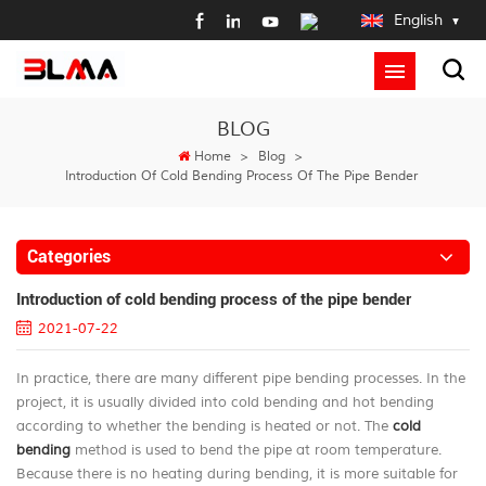
English
BLOG
Home
>
Blog
>
Introduction Of Cold Bending Process Of The Pipe Bender
Categories
Introduction of cold bending process of the pipe bender
2021-07-22
In practice, there are many different pipe bending processes. In the
project, it is usually divided into cold bending and hot bending
according to whether the bending is heated or not. The
cold
bending
method is used to bend the pipe at room temperature.
Because there is no heating during bending, it is more suitable for