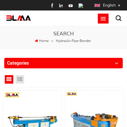
English
SEARCH
Home
>
Hydraulic-Pipe-Bender
Categories
Grid View
List View