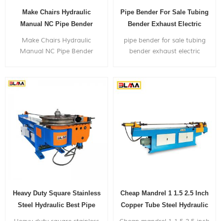
Make Chairs Hydraulic
Pipe Bender For Sale Tubing
Manual NC Pipe Bender
Bender Exhaust Electric
Machine
Hydraulic Pipe Bender
Make Chairs Hydraulic
pipe bender for sale tubing
Manual NC Pipe Bender
bender exhaust electric
Machine, can bend within 2
hydraulic pipe bender,
inch diameter metal pipe,
is widely used in bending
with very competitive price.
metal pipes,and pipe bends
application to chairs,bicyle
frames,furniture,exhaust
systems,gym...
Heavy Duty Square Stainless
Cheap Mandrel 1 1.5 2.5 Inch
Steel Hydraulic Best Pipe
Copper Tube Steel Hydraulic
Bender
Pipe Bender Price