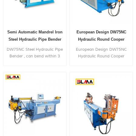
Semi Automatic Mandrel Iron
European Design DW75NC
Steel Hydraulic Pipe Bender
Hydraulic Round Cooper
Manual Pipe Bender
DW75NC Steel Hydraulic Pipe
European Design DW75NC
Bender , can bend within 3
Hydraulic Round Cooper
inch diameter metal pipe,
Manual Pipe Bender , can
with very competitive price.
bend within 3 inch diameter
metal pipe, with very
competitive price.