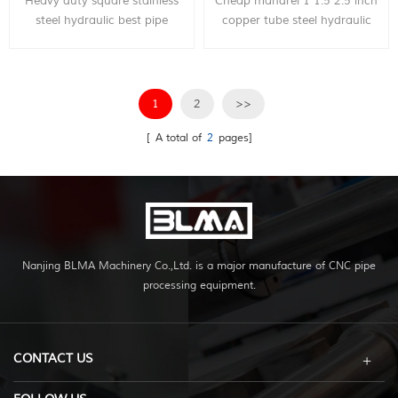
Heavy duty square stainless
Cheap mandrel 1 1.5 2.5 inch
steel hydraulic best pipe
copper tube steel hydraulic
bender, can bend within 4
pipe bender price, can bend
inch diameter metal pipe,
within 3 inch diameter metal
with very competitive price.
pipe, with very competitive
price.
1
2
>>
[ A total of
2
pages]
Nanjing BLMA Machinery Co.,Ltd. is a major manufacture of CNC pipe
processing equipment.
CONTACT US