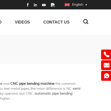
English
O
VIDEOS
CONTACT US
ne
and
CNC pipe bending machine
;the common
ss teel metal pipes,the main difference is NC
semi
y by operator;but CNC
automatic pipe bending
higher.