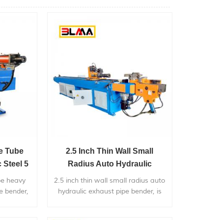
re Tube
2.5 Inch Thin Wall Small
 Steel 5
Radius Auto Hydraulic
Exhaust Pipe Bender
be heavy
2.5 inch thin wall small radius auto
pe bender,
hydraulic exhaust pipe bender, is
diameter
widely used in bending metal
mpetitive
pipes,and pipe bends application to