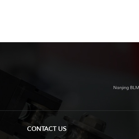
Nanjing BLM
CONTACT US