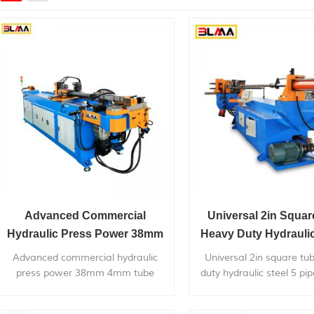
Advanced Commercial
Universal 2in Squa
Hydraulic Press Power 38mm
Heavy Duty Hydraulic
4mm Tube Bending Pipe
Pipe Bender
Advanced commercial hydraulic
Universal 2in square tu
Bender
press power 38mm 4mm tube
duty hydraulic steel 5 pi
bending pipe bender, is widely used
can bend within 4 inch 
in bending metal pipes,pipe bends
metal pipe, with very co