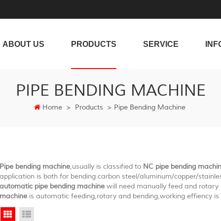
ABOUT US
PRODUCTS
SERVICE
INF
PIPE BENDING MACHINE
Home
>
Products
>
Pipe Bending Machine
Pipe bending machine
,usually is classified to
NC pipe bending machi
application is both for bending carbon steel/aluminum/copper/stainle
automatic pipe bending machine
will need manually feed and rotar
machine
is automatic feeding,rotary and bending,working effiency is 
Grid View
List View