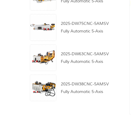
Fully Automatic 5-Axis
CNC Pipe Bending
Machine
2025-DW75CNC-5AMSV
Fully Automatic 5-Axis
CNC Pipe Bending
Machine
2025-DW63CNC-5AMSV
Fully Automatic 5-Axis
CNC Pipe Bending
Machine
2025-DW38CNC-5AMSV
Fully Automatic 5-Axis
CNC Pipe Bending
Machine