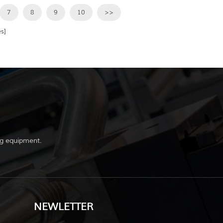
7
8
9
10
>>
s]
g equipment.
NEWLETTER