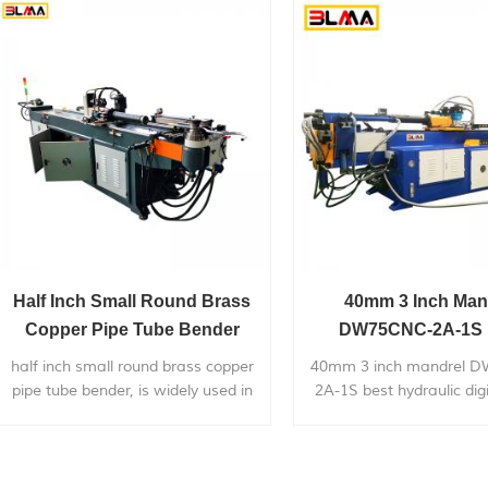
application to chairs,bicycle
price.
frames,furniture,exhaust
systems,gym...
Half Inch Small Round Brass
40mm 3 Inch Man
Copper Pipe Tube Bender
DW75CNC-2A-1S 
Hydraulic Digital Lar
half inch small round brass copper
40mm 3 inch mandrel 
Pipe Bender
pipe tube bender, is widely used in
2A-1S best hydraulic digi
bending metal pipes,pipe bends
radius pipe bender,is wide
application to chairs,bicycle
bending 38mm/50m
frames,furniture,exhaust
stainless steel car/truc
systems,gym...
system.