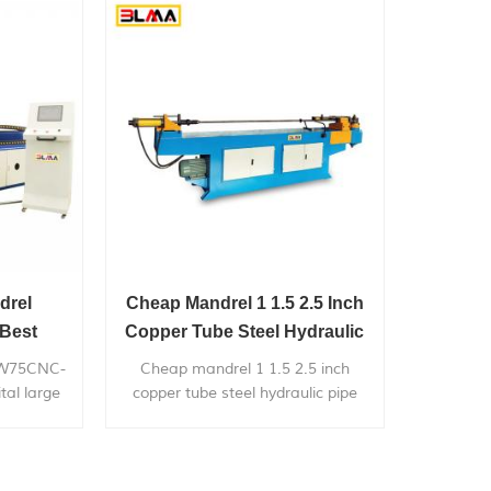
chairs,bicyle
frames,furniture,exhaust
systems,gym...
drel
Cheap Mandrel 1 1.5 2.5 Inch
Best
Copper Tube Steel Hydraulic
ge Radius
Pipe Bender Price
DW75CNC-
Cheap mandrel 1 1.5 2.5 inch
tal large
copper tube steel hydraulic pipe
ly used in
bender price, can bend within 3 inch
m/76mm
diameter metal pipe, with very
k exhaust
competitive price.