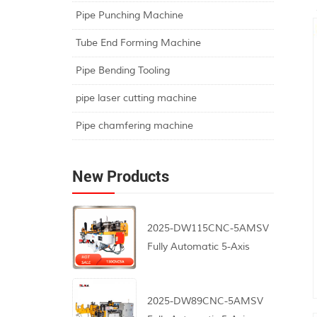
Pipe Punching Machine
Tube End Forming Machine
Pipe Bending Tooling
pipe laser cutting machine
Pipe chamfering machine
New Products
2025-DW115CNC-5AMSV
Fully Automatic 5-Axis
CNC Pipe Bending
Machine
2025-DW89CNC-5AMSV