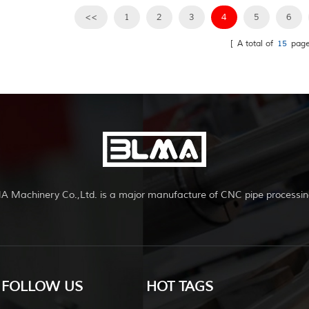
<<
1
2
3
4
5
6
[ A total of
15
page
A Machinery Co.,Ltd. is a major manufacture of CNC pipe processin
FOLLOW US
HOT TAGS