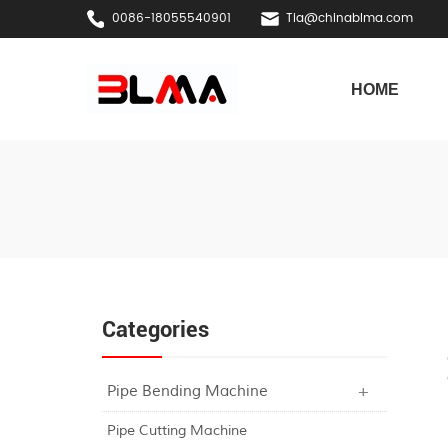
0086-18055540901
Tia@chinablma.com
HOME
Categories
Pipe Bending Machine
Pipe Cutting Machine