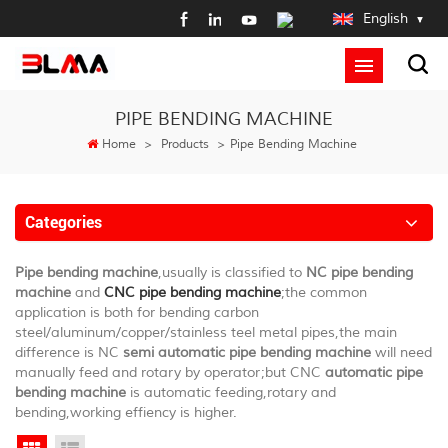
English
PIPE BENDING MACHINE
Home
>
Products
>
Pipe Bending Machine
Categories
Pipe bending machine
,usually is classified to
NC pipe bending
machine
and
CNC pipe bending machine
;the common
application is both for bending carbon
steel/aluminum/copper/stainless teel metal pipes,the main
difference is NC
semi automatic pipe bending machine
will need
manually feed and rotary by operator;but CNC
automatic pipe
bending machine
is automatic feeding,rotary and
bending,working effiency is higher.