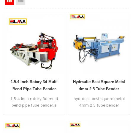
Grid View
List View
1.5-4 Inch Rotary 3d Multi
Hydraulic Best Square Metal
Bend Pipe Tube Bender
4mm 2.5 Tube Bender
Machine
1.5-4 inch rotary 3d multi
hydraulic best square metal
bend pipe tube bender,is
4mm 2.5 tube bender
widely used in bending big
machine, can bend within 2
size metal pipes mainly for the
inch diameter metal pipe,
application of truck exhaust
with very competitive price.
system,shipyard,gym frame...