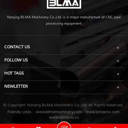
Nanjing BLMA Machinery Co.,Ltd. is a major manufacture of CNC pipe
processing equipment.
CONTACT US
FOLLOW US
HOT TAGS
NEWLETTER
© Copyright: Nanjing BLMA Machinery Co.,Ltd. All Rights Reserved.
Friendly Links :
www.blmamachinery.com
www.blmacnc.com
www.blmacnc.ru