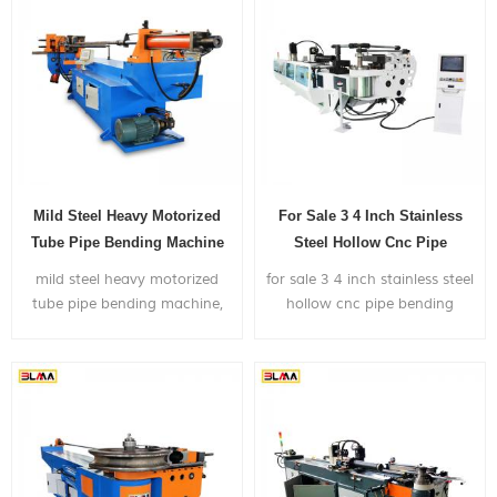
Mild Steel Heavy Motorized
For Sale 3 4 Inch Stainless
Tube Pipe Bending Machine
Steel Hollow Cnc Pipe
Bending Machine
mild steel heavy motorized
for sale 3 4 inch stainless steel
tube pipe bending machine,
hollow cnc pipe bending
can bend within 4 inch
machine ,is widely used in
diameter metal pipe, with
bending big size metal pipes
very competitive price.
mainly for the application of
truck exhaust
system,shipyard,gym frame...