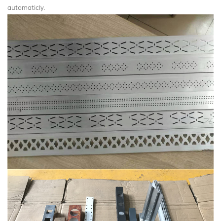
automaticly.