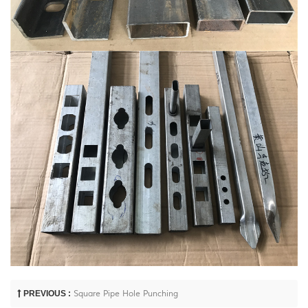
PREVIOUS :
Square Pipe Hole Punching