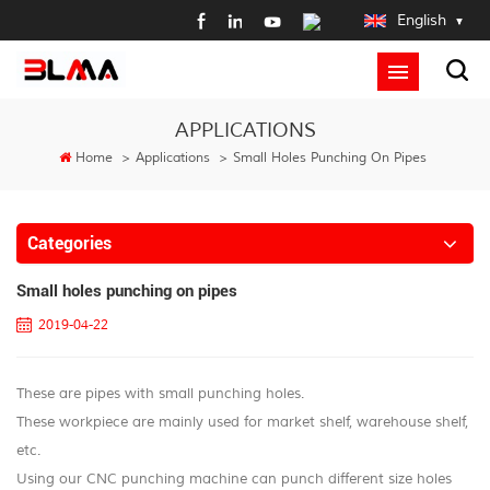
English
APPLICATIONS
Home
>
Applications
>
Small Holes Punching On Pipes
Categories
Small holes punching on pipes
2019-04-22
These are pipes with small punching holes.
These workpiece are mainly used for market shelf, warehouse shelf,
etc.
Using our CNC punching machine can punch different size holes