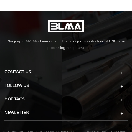
Nanjing BLMA Machinery Co.,Ltd. is a major manufacture of CNC pipe
processing equipment.
CONTACT US
FOLLOW US
HOT TAGS
NEWLETTER