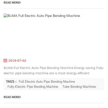
READ MORE
B
Fu
El
A
Pi
B
M
2019-07-02
BLMA Full Electric Auto Pipe Bending Machine Energy saving Fully-
electric pipe bending machine are is most energy-efficient
machines on the market. Electric servo motors have the highest
TAGS :
Full Electric Auto Pipe Bending Machine
rate of energ...
Fully-Electric Pipe Bending Machine
Tube Bending Machines
READ MORE