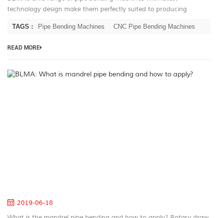
technology design make them perfectly suited to producing
complex production runs with outstanding repeatability. Furniture
TAGS :
Pipe Bending Machines
CNC Pipe Bending Machines
producers need look no...
READ MORE
B
W
is
m
pi
be
a
h
to
ap
2019-06-18
What is the mandrel pipe bending and how to apply? Rotary draw