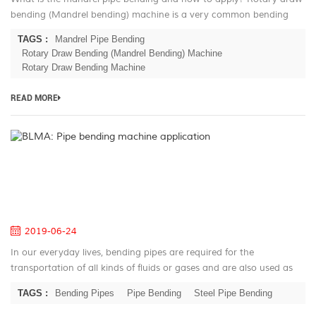
bending (Mandrel bending) machine is a very common bending
technique in the mass production. This technic based on the
TAGS :
Mandrel Pipe Bending
history of the 180...
Rotary Draw Bending (Mandrel Bending) Machine
Rotary Draw Bending Machine
READ MORE
B
Pi
be
m
ap
2019-06-24
In our everyday lives, bending pipes are required for the
transportation of all kinds of fluids or gases and are also used as
construction elements in almost any industrial branch. They are
TAGS :
Bending Pipes
Pipe Bending
Steel Pipe Bending
just as wi...