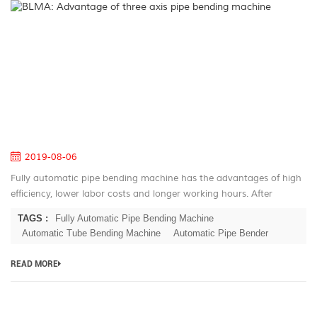
B
A
of
th
ax
pi
be
m
2019-08-06
Fully automatic pipe bending machine has the advantages of high
efficiency, lower labor costs and longer working hours. After
decades of development for the automatic pipe bender, BLMA has
TAGS :
Fully Automatic Pipe Bending Machine
large serie...
Automatic Tube Bending Machine
Automatic Pipe Bender
READ MORE