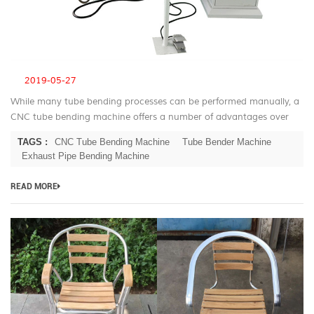
2019-05-27
While many tube bending processes can be performed manually, a
CNC tube bending machine offers a number of advantages over
manual bending. CNC Tube Bending Machine Advantage For most
TAGS :
CNC Tube Bending Machine
Tube Bender Machine
applications the ...
Exhaust Pipe Bending Machine
READ MORE
B
T
be
m
fo