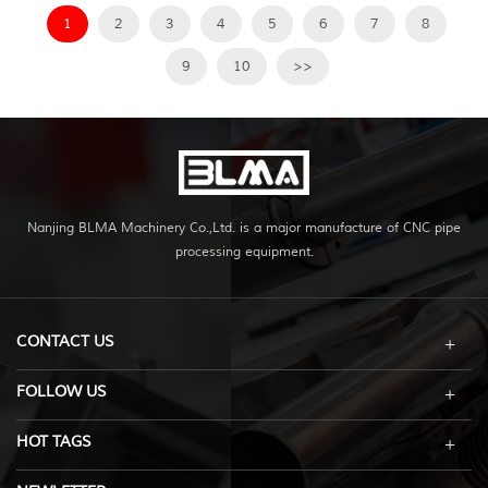
1
2
3
4
5
6
7
8
9
10
>>
Nanjing BLMA Machinery Co.,Ltd. is a major manufacture of CNC pipe
processing equipment.
CONTACT US
FOLLOW US
HOT TAGS