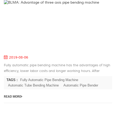
B
A
of
th
ax
pi
be
m
2019-08-06
Fully automatic pipe bending machine has the advantages of high
efficiency, lower labor costs and longer working hours. After
decades of development for the automatic pipe bender, BLMA has
TAGS :
Fully Automatic Pipe Bending Machine
large serie...
Automatic Tube Bending Machine
Automatic Pipe Bender
READ MORE