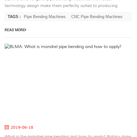
technology design make them perfectly suited to producing
complex production runs with outstanding repeatability. Furniture
TAGS :
Pipe Bending Machines
CNC Pipe Bending Machines
producers need look no...
READ MORE
B
W
is
m
pi
be
a
h
to
ap
2019-06-18
What is the mandrel pipe bending and how to apply? Rotary draw