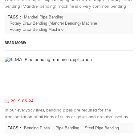
bending (Mandrel bending) machine is a very common bending
technique in the mass production. This technic based on the
TAGS :
Mandrel Pipe Bending
history of the 180...
Rotary Draw Bending (Mandrel Bending) Machine
Rotary Draw Bending Machine
READ MORE
B
Pi
be
m
ap
2019-06-24
In our everyday lives, bending pipes are required for the
transportation of all kinds of fluids or gases and are also used as
construction elements in almost any industrial branch. They are
TAGS :
Bending Pipes
Pipe Bending
Steel Pipe Bending
just as wi...