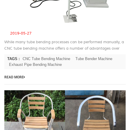
2019-05-27
While many tube bending processes can be performed manually, a
CNC tube bending machine offers a number of advantages over
manual bending. CNC Tube Bending Machine Advantage For most
TAGS :
CNC Tube Bending Machine
Tube Bender Machine
applications the ...
Exhaust Pipe Bending Machine
READ MORE
B
T
be
m
fo