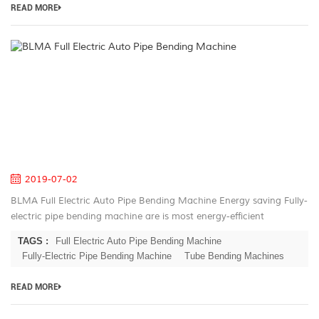
READ MORE
B
Fu
El
A
Pi
B
M
2019-07-02
BLMA Full Electric Auto Pipe Bending Machine Energy saving Fully-
electric pipe bending machine are is most energy-efficient
machines on the market. Electric servo motors have the highest
TAGS :
Full Electric Auto Pipe Bending Machine
rate of energ...
Fully-Electric Pipe Bending Machine
Tube Bending Machines
READ MORE