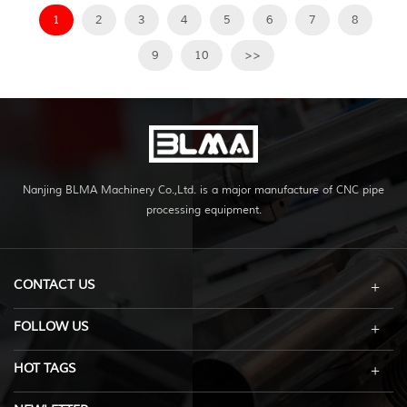
1
2
3
4
5
6
7
8
9
10
>>
Nanjing BLMA Machinery Co.,Ltd. is a major manufacture of CNC pipe
processing equipment.
CONTACT US
FOLLOW US
HOT TAGS