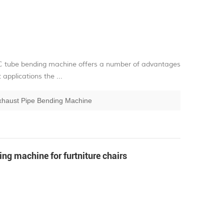
C tube bending machine offers a number of advantages
pplications the ...
xhaust Pipe Bending Machine
g machine for furtniture chairs