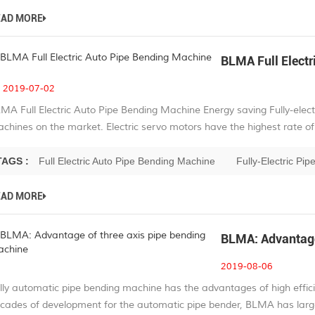
EAD MORE
BLMA Full Electr
2019-07-02
MA Full Electric Auto Pipe Bending Machine Energy saving Fully-elect
chines on the market. Electric servo motors have the highest rate of 
TAGS :
Full Electric Auto Pipe Bending Machine
Fully-Electric Pi
EAD MORE
BLMA: Advantage
2019-08-06
lly automatic pipe bending machine has the advantages of high effici
cades of development for the automatic pipe bender, BLMA has large