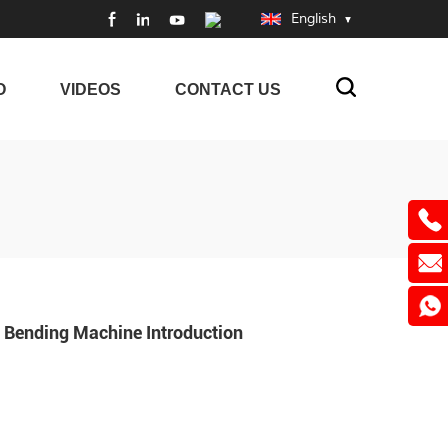
English
O
VIDEOS
CONTACT US
Bending Machine Introduction