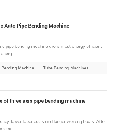
ic Auto Pipe Bending Machine
ric pipe bending machine are is most energy-efficient
energ...
pe Bending Machine
Tube Bending Machines
 of three axis pipe bending machine
ency, lower labor costs and longer working hours. After
 serie...