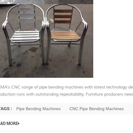
MA’s CNC range of pipe bending machines with latest technology de
oduction runs with outstanding repeatability. Furniture producers need
TAGS :
Pipe Bending Machines
CNC Pipe Bending Machines
EAD MORE