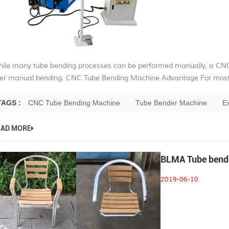
ile many tube bending processes can be performed manually, a CN
er manual bending. CNC Tube Bending Machine Advantage For most a
TAGS :
CNC Tube Bending Machine
Tube Bender Machine
E
EAD MORE
BLMA Tube bendin
2019-06-10