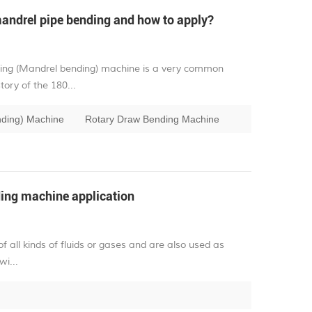
andrel pipe bending and how to apply?
ding (Mandrel bending) machine is a very common
ory of the 180...
nding) Machine
Rotary Draw Bending Machine
ing machine application
of all kinds of fluids or gases and are also used as
wi...