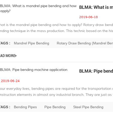
BLMA: What is m
2019-06-18
at is the mandrel pipe bending and how to apply? Rotary draw ben
nding technique in the mass production. This technic based on the hist
TAGS :
Mandrel Pipe Bending
Rotary Draw Bending (Mandrel Be
EAD MORE
BLMA: Pipe bend
2019-06-24
 our everyday lives, bending pipes are required for the transportation 
nstruction elements in almost any industrial branch. They are just as 
TAGS :
Bending Pipes
Pipe Bending
Steel Pipe Bending