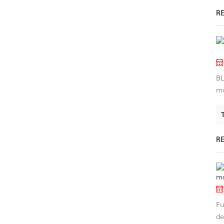
R
BL
ma
R
Fu
de