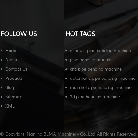
FOLLOW US
HOT TAGS
Home
exhaust pipe bending machine
About Us
pipe bending machine
Contact Us
cnc pipe bending machine
Products
automatic pipe bending machine
Blog
mandrel pipe bending machine
Sitemap
3d pipe bending machine
XML
© Copyright: Nanjing BLMA Machinery Co.,Ltd. All Rights Reserved.