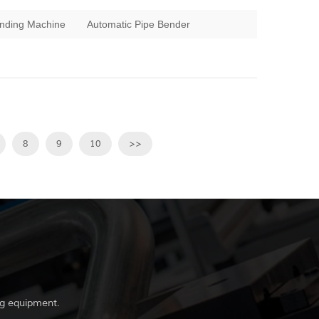
nding Machine
Automatic Pipe Bender
8
9
10
>>
g equipment.