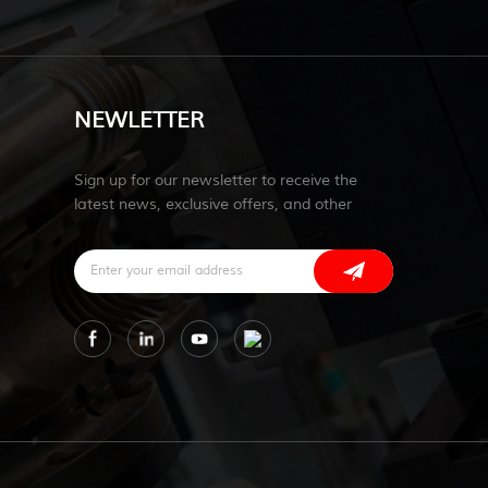
NEWLETTER
Sign up for our newsletter to receive the
latest news, exclusive offers, and other
discount information.