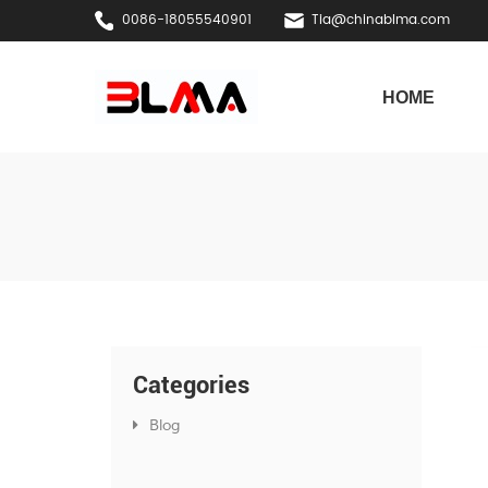
0086-18055540901
Tia@chinablma.com
HOME
Categories
Blog