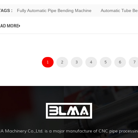
TAGS :
Fully Automatic Pipe Bending Machine
Automatic Tube Be
EAD MORE
1
2
3
4
5
6
7
A Machinery Co.,Ltd. is a major manufacture of CNC pipe processin