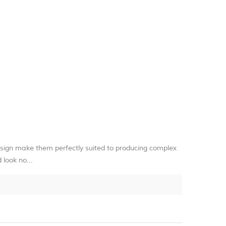
sign make them perfectly suited to producing complex
 look no...