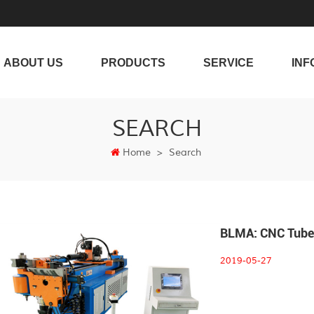
ABOUT US
PRODUCTS
SERVICE
INF
SEARCH
Home
>
Search
BLMA: CNC Tube 
2019-05-27