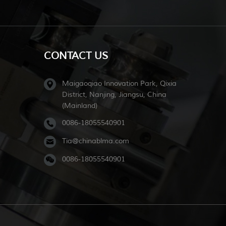
CONTACT US
Maigaoqiao Innovation Park, Qixia
District, Nanjing, Jiangsu, China
(Mainland)
0086-18055540901
Tia@chinablma.com
0086-18055540901