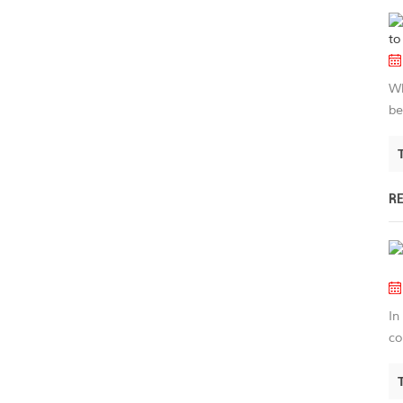
Wh
be
R
In
co