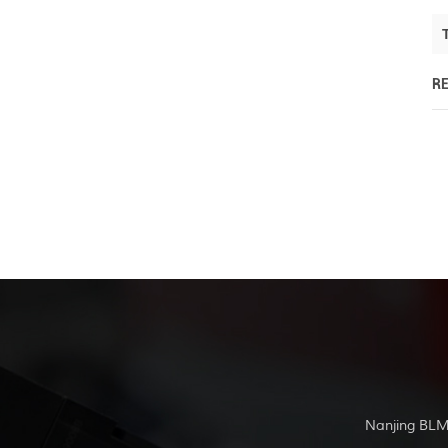
R
Nanjing BLM