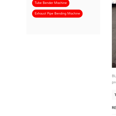
Tube Bender Machine
Exhaust Pipe Bending Machine
BL
pr
R