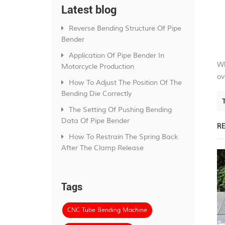
Latest blog
Reverse Bending Structure Of Pipe
Bender
Application Of Pipe Bender In
Wh
Motorcycle Production
ov
How To Adjust The Position Of The
Bending Die Correctly
The Setting Of Pushing Bending
Data Of Pipe Bender
R
How To Restrain The Spring Back
After The Clamp Release
Tags
CNC Tube Bending Machine