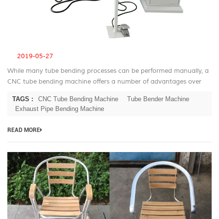
2019-05-27
While many tube bending processes can be performed manually, a
CNC tube bending machine offers a number of advantages over
manual bending. CNC Tube Bending Machine Advantage For most
TAGS :
CNC Tube Bending Machine
Tube Bender Machine
applications the ...
Exhaust Pipe Bending Machine
READ MORE
B
T
be
m
fo