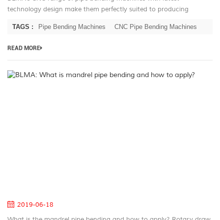
technology design make them perfectly suited to producing
complex production runs with outstanding repeatability. Furniture
TAGS :
Pipe Bending Machines
CNC Pipe Bending Machines
producers need look no...
READ MORE
B
W
is
m
pi
be
a
h
to
ap
2019-06-18
What is the mandrel pipe bending and how to apply? Rotary draw