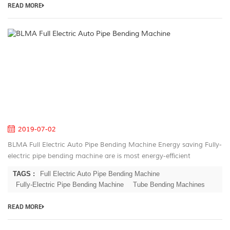
READ MORE
B
Fu
El
A
Pi
B
M
2019-07-02
BLMA Full Electric Auto Pipe Bending Machine Energy saving Fully-
electric pipe bending machine are is most energy-efficient
machines on the market. Electric servo motors have the highest
TAGS :
Full Electric Auto Pipe Bending Machine
rate of energ...
Fully-Electric Pipe Bending Machine
Tube Bending Machines
READ MORE