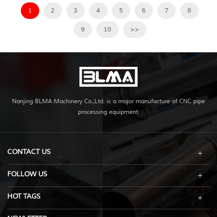
1
2
3
4
5
6
7
8
9
10
>>
Nanjing BLMA Machinery Co.,Ltd. is a major manufacture of CNC pipe
processing equipment.
CONTACT US
FOLLOW US
HOT TAGS