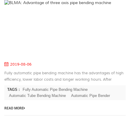
B
A
of
th
ax
pi
be
m
2019-08-06
Fully automatic pipe bending machine has the advantages of high
efficiency, lower labor costs and longer working hours. After
decades of development for the automatic pipe bender, BLMA has
TAGS :
Fully Automatic Pipe Bending Machine
large serie...
Automatic Tube Bending Machine
Automatic Pipe Bender
READ MORE