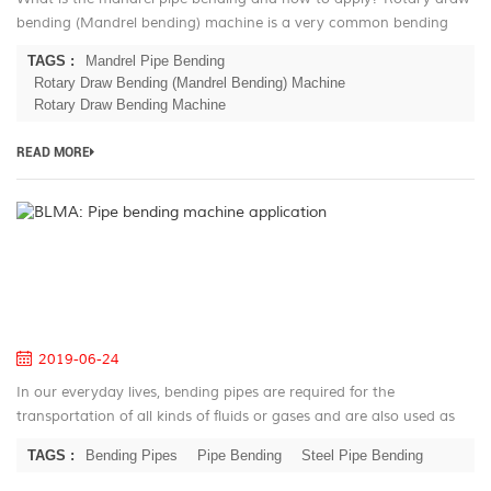
bending (Mandrel bending) machine is a very common bending
technique in the mass production. This technic based on the
TAGS :
Mandrel Pipe Bending
history of the 180...
Rotary Draw Bending (Mandrel Bending) Machine
Rotary Draw Bending Machine
READ MORE
B
Pi
be
m
ap
2019-06-24
In our everyday lives, bending pipes are required for the
transportation of all kinds of fluids or gases and are also used as
construction elements in almost any industrial branch. They are
TAGS :
Bending Pipes
Pipe Bending
Steel Pipe Bending
just as wi...