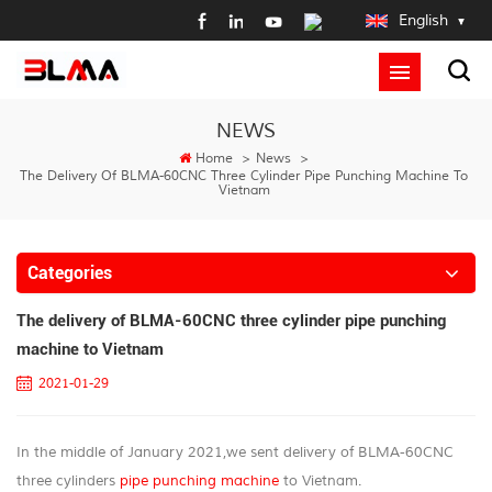
English
NEWS
Home
>
News
>
The Delivery Of BLMA-60CNC Three Cylinder Pipe Punching Machine To
Vietnam
Categories
The delivery of BLMA-60CNC three cylinder pipe punching
machine to Vietnam
2021-01-29
In the middle of January 2021,we sent delivery of BLMA-60CNC
three cylinders
pipe punching machine
to Vietnam.