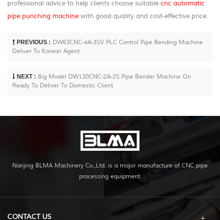
professional advice to help clients choose suitable
cnc automatic
pipe punching machine
with good quality and cost-effective price.
PREVIOUS :
DW63CNC-4A-3SV PLC Control Pipe Bending Machine
Deliver To Korean Agent
NEXT :
Big Model DW130CNC-2A-2S Pipe Bender Machine On
Ready To Deliver To Domestic Client
Nanjing BLMA Machinery Co.,Ltd. is a major manufacture of CNC pipe
processing equipment.
CONTACT US