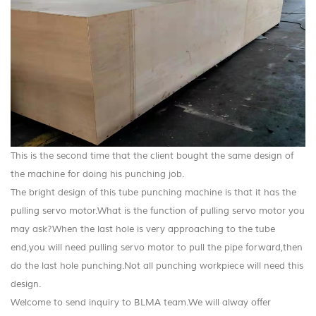
This is the second time that the client bought the same design of
the machine for doing his punching job.
The bright design of this tube punching machine is that it has the
pulling servo motor.What is the function of pulling servo motor you
may ask?
When the last hole is very approaching to the tube
end,you will need pulling servo motor to pull the pipe forward,then
do the last hole punching.Not all punching workpiece will need this
design.
Welcome to send inquiry to BLMA team.We will alway offer