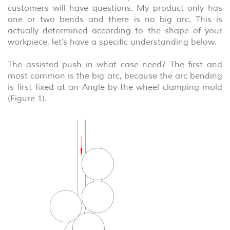
customers will have questions. My product only has
one or two bends and there is no big arc. This is
actually determined according to the shape of your
workpiece, let's have a specific understanding below.
The assisted push in what case need? The first and
most common is the big arc, because the arc bending
is first fixed at an Angle by the wheel clamping mold
(Figure 1).