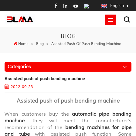
English
BLOG
Home
>
Blog
>
Assisted Push Of Push Bending Machine
Categories
Assisted push of push bending machine
2022-09-23
Assisted push of push bending machine
When customers buy the
automatic
pipe bending
machine
, they will meet the manufacturer's
recommendation of the
bending machines for pipe
and tube
with assisted push function. Some