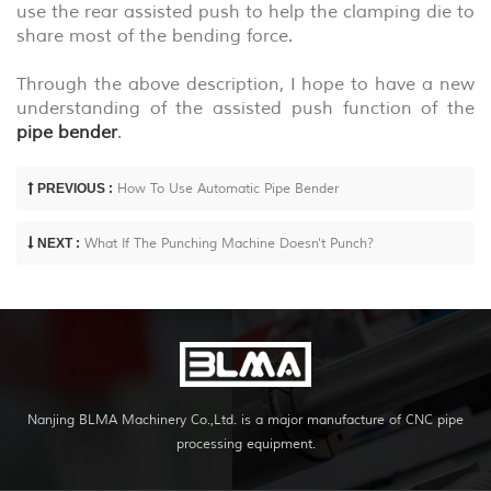
use the rear assisted push to help the clamping die to
share most of the bending force.
Through the above description, I hope to have a new
understanding of the assisted push function of the
pipe bender
.
PREVIOUS :
How To Use Automatic Pipe Bender
NEXT :
What If The Punching Machine Doesn't Punch?
Nanjing BLMA Machinery Co.,Ltd. is a major manufacture of CNC pipe
processing equipment.