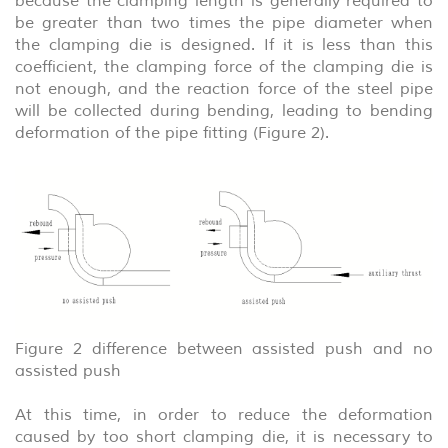
because the clamping length is generally required to
be greater than two times the pipe diameter when
the clamping die is designed. If it is less than this
coefficient, the clamping force of the clamping die is
not enough, and the reaction force of the steel pipe
will be collected during bending, leading to bending
deformation of the pipe fitting (Figure 2).
Figure 2 difference between assisted push and no
assisted push
At this time, in order to reduce the deformation
caused by too short clamping die, it is necessary to