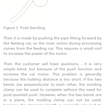
Figure 1 Push bending
Then it is made by pushing the pipe fitting forward by
the feeding car, so the main action during processing
comes from the feeding car. This requires a small roof
to increase the power of the motor.
Then the customer will have questions，it is very
simple bend, but because of the push function and
increase the car motor. This problem is generally
because the holding distance is too short. If the two
bends are perpendicular to each other, the molding
clamp can be used to complete without the need for
post-assisted push. However, when the two bends are
in a plane, the molding clamp can not be used,