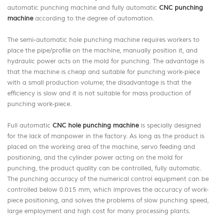
automatic punching machine and fully automatic
CNC punching
machine
according to the degree of automation.
The semi-automatic hole punching machine requires workers to
place the pipe/profile on the machine, manually position it, and
hydraulic power acts on the mold for punching. The advantage is
that the machine is cheap and suitable for punching work-piece
with a small production volume; the disadvantage is that the
efficiency is slow and it is not suitable for mass production of
punching work-piece.
Full automatic
CNC hole punching machine
is specially designed
for the lack of manpower in the factory. As long as the product is
placed on the working area of the machine, servo feeding and
positioning, and the cylinder power acting on the mold for
punching, the product quality can be controlled, fully automatic.
The punching accuracy of the numerical control equipment can be
controlled below 0.015 mm, which improves the accuracy of work-
piece positioning, and solves the problems of slow punching speed,
large employment and high cost for many processing plants.