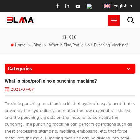
English
BLOG
Home
>
Blog
>
What Is Pipe/profile Hole Punching Machine?
Categories
What is pipe/profile hole punching machine?
2021-07-07
The hole punching machine is a kind of hydraulic equipment that is
driven by the hydraulic cylinder after the raw material is installed,
and the punching die acts on the material to complete the
punching. The punching machine can perform operations such as
sheet processing, stamping, molding, embossing, etc. that force
metal into the mold. Punching machine can be divided into semi-