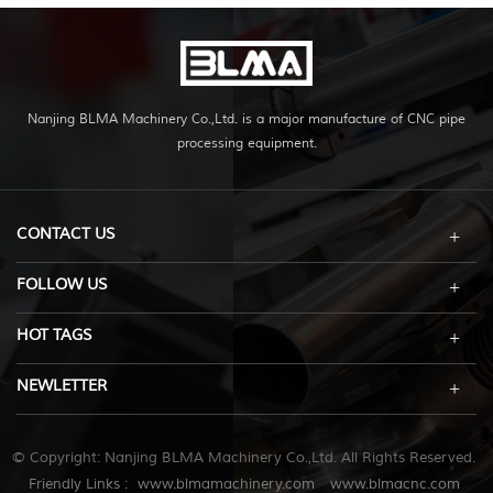
Nanjing BLMA Machinery Co.,Ltd. is a major manufacture of CNC pipe
processing equipment.
CONTACT US
FOLLOW US
HOT TAGS
NEWLETTER
© Copyright: Nanjing BLMA Machinery Co.,Ltd. All Rights Reserved.
Friendly Links :
www.blmamachinery.com
www.blmacnc.com