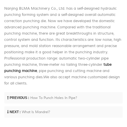
Nanjing BLMA Machinery Co., Ltd. has a self-designed hydraulic
punching forming system and a self-designed overall automatic
correction punching die. Now we have developed the domestic
advanced punching machine. Compared with the traditional
punching machine, there are great breakthroughs in structure,
control system and function. Its characteristics are: low noise, high
pressure, and mold station reasonable arrangement and precise
positioning make it a good helper in the punching industry.
Professional production range: automatic two-cylinder pipe
punching machine, three-meter no tailing three-cylinder
tube
punching machine
, pipe punching and cutting machine and
various punching dies.We also accept machine customized design
for all clients.
PREVIOUS :
How To Punch Holes In Pipe?
NEXT :
What Is Mandrel?