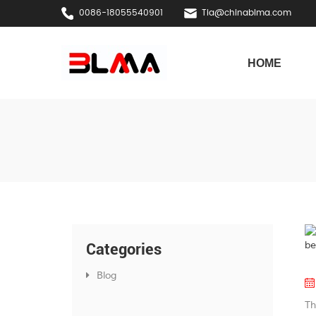
0086-18055540901
Tia@chinablma.com
HOME
Categories
Blog
Th