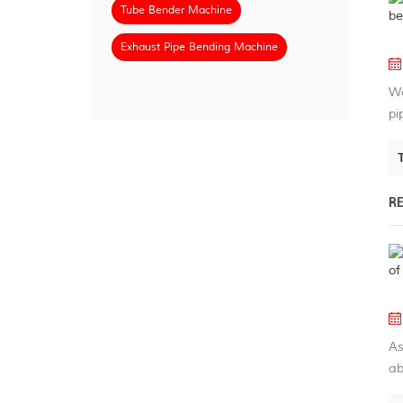
Tube Bender Machine
Exhaust Pipe Bending Machine
We
pi
R
As
ab