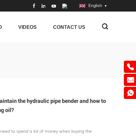
English
O
VIDEOS
CONTACT US
ntain the hydraulic pipe bender and how to
g oil?
we need to spend a lot of money when buying the