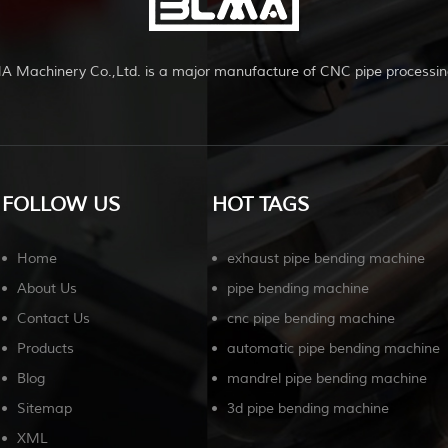
A Machinery Co.,Ltd. is a major manufacture of CNC pipe processin
FOLLOW US
HOT TAGS
Home
exhaust pipe bending machine
About Us
pipe bending machine
Contact Us
cnc pipe bending machine
Products
automatic pipe bending machine
Blog
mandrel pipe bending machine
Sitemap
3d pipe bending machine
XML