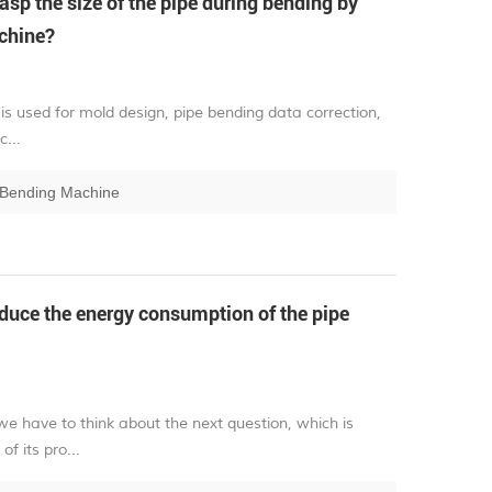
sp the size of the pipe during bending by
chine?
is used for mold design, pipe bending data correction,
...
 Bending Machine
uce the energy consumption of the pipe
e have to think about the next question, which is
f its pro...