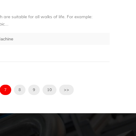
h are suitable for all walks of life. For example:
ic...
Machine
7
8
9
10
>>