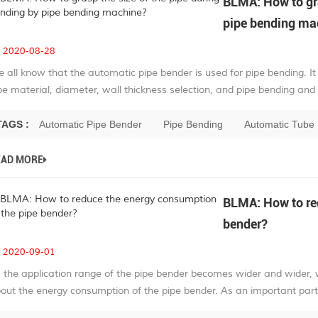
BLMA: How to gra
pipe bending ma
2020-08-28
 all know that the automatic pipe bender is used for pipe bending. It 
pe material, diameter, wall thickness selection, and pipe bending and c
TAGS :
Automatic Pipe Bender
Pipe Bending
Automatic Tube
EAD MORE
BLMA: How to red
bender?
2020-09-01
 the application range of the pipe bender becomes wider and wider, w
out the energy consumption of the pipe bender. As an important part o