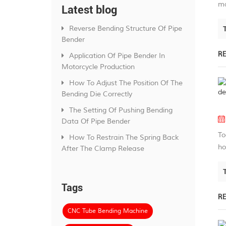
ma
Latest blog
Reverse Bending Structure Of Pipe
Bender
R
Application Of Pipe Bender In
Motorcycle Production
How To Adjust The Position Of The
Bending Die Correctly
The Setting Of Pushing Bending
Data Of Pipe Bender
To
How To Restrain The Spring Back
ho
After The Clamp Release
Tags
R
CNC Tube Bending Machine