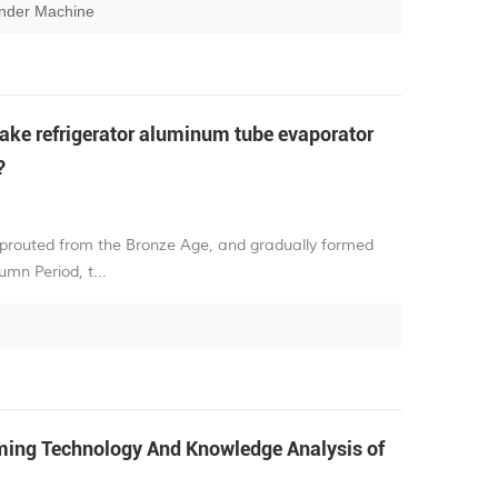
ender Machine
ke refrigerator aluminum tube evaporator
?
sprouted from the Bronze Age, and gradually formed
mn Period, t...
e
ng Technology And Knowledge Analysis of