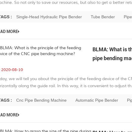
chine. So not only to save our resources, but also to get a better retu
TAGS :
Single-Head Hydraulic Pipe Bender
Tube Bender
Pip
EAD MORE
BLMA: What is th
pipe bending ma
2020-08-10
day, we will tell you about the principle of the feeding device of t
rizontally along the guide rail. In this way, it is convenient to adjust th.
TAGS :
Cnc Pipe Bending Machine
Automatic Pipe Bender
Pi
EAD MORE