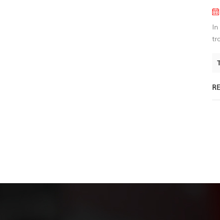
In
tr
R