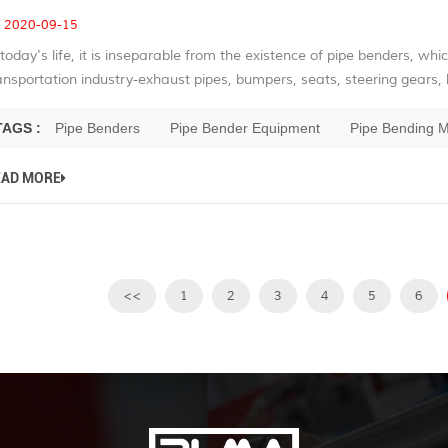
2020-09-15
 today's life, it is inseparable from the existence of pipe benders, whic
ansportation industry-exhaust pipes, bumpers, seats, steering gears, b
TAGS :
Pipe Benders
Pipe Bender Equipment
Pipe Bending 
EAD MORE
<<
1
2
3
4
5
6