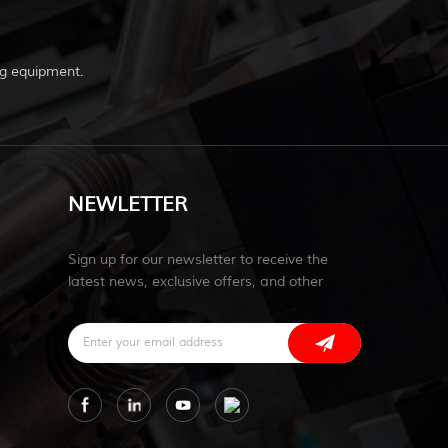
g equipment.
NEWLETTER
Sign up for our newsletter to receive the
latest news, exclusive offers, and other
discount information.