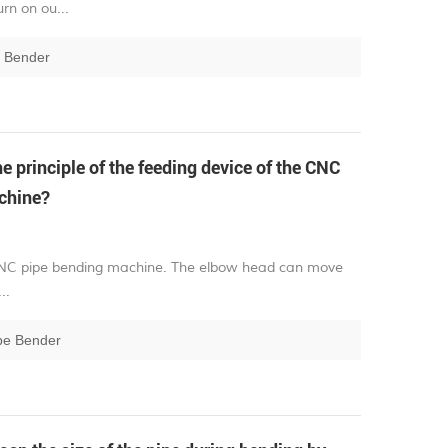
rn on ou...
e Bender
e principle of the feeding device of the CNC
chine?
he CNC pipe bending machine. The elbow head can move
..
pe Bender