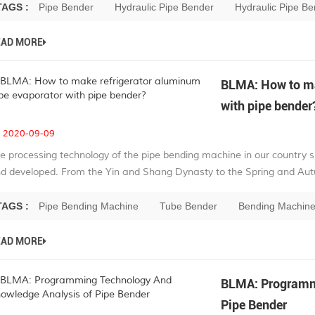
TAGS :
Pipe Bender
Hydraulic Pipe Bender
Hydraulic Pipe B
EAD MORE
BLMA: How to ma
with pipe bender
2020-09-09
e processing technology of the pipe bending machine in our country 
d developed. From the Yin and Shang Dynasty to the Spring and Autu
TAGS :
Pipe Bending Machine
Tube Bender
Bending Machin
EAD MORE
BLMA: Programmi
Pipe Bender