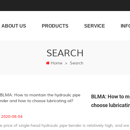
ABOUT US
PRODUCTS
SERVICE
INF
SEARCH
Home
>
Search
BLMA: How to mai
choose lubricatin
2020-08-04
e price of single-head hydraulic pipe bender is relatively high, and 