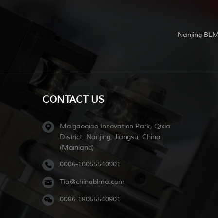
Nanjing BLM
CONTACT US
Maigaoqiao Innovation Park, Qixia
District, Nanjing, Jiangsu, China
(Mainland)
0086-18055540901
Tia@chinablma.com
0086-18055540901