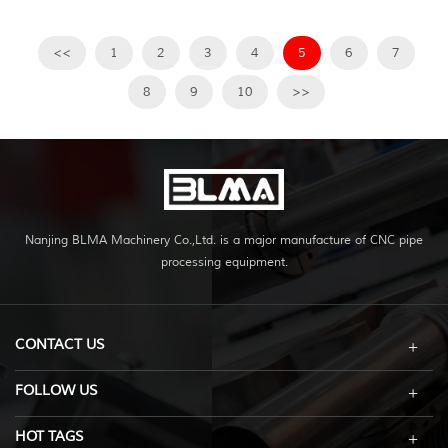
<<
1
2
3
4
5
6
7
8
9
10
>>
Nanjing BLMA Machinery Co.,Ltd. is a major manufacture of CNC pipe
processing equipment.
CONTACT US
FOLLOW US
HOT TAGS