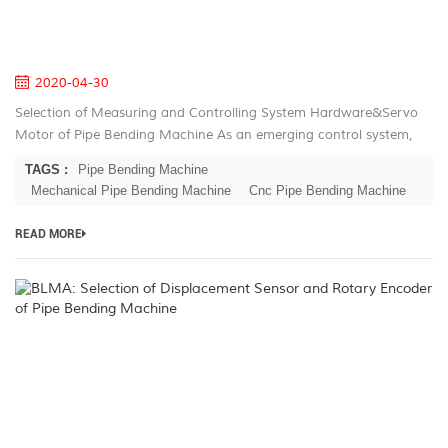
Pi
B
M
2020-04-30
Selection of Measuring and Controlling System Hardware&Servo
Motor of Pipe Bending Machine As an emerging control system,
the embedded system has obvious advantages in industrial field
TAGS :
Pipe Bending Machine
control. As...
Mechanical Pipe Bending Machine
Cnc Pipe Bending Machine
READ MORE
B
Se
of
D
S
a