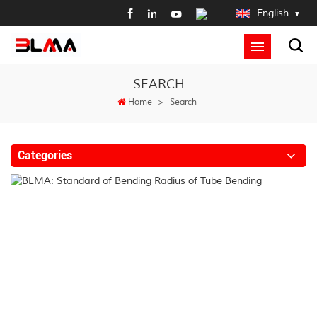
English
SEARCH
Home
>
Search
Categories
B
St
of
B
R
of
T
B