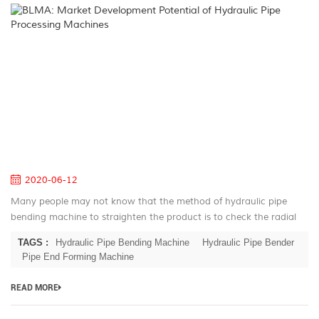
B
M
D
Po
of
Hy
Pi
Pr
M
2020-06-12
Many people may not know that the method of hydraulic pipe
bending machine to straighten the product is to check the radial
runout of the workpiece after the first rolling of the workpiece, and
TAGS :
Hydraulic Pipe Bending Machine
Hydraulic Pipe Bender
mark i...
Pipe End Forming Machine
READ MORE