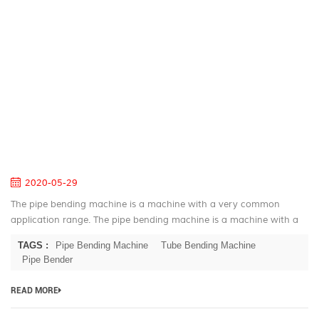
th
P
S
of
th
A
Pi
B
M
2020-05-29
The pipe bending machine is a machine with a very common
application range. The pipe bending machine is a machine with a
very common application range, ranging from a small part of the
TAGS :
Pipe Bending Machine
Tube Bending Machine
refrigerator to...
Pipe Bender
READ MORE