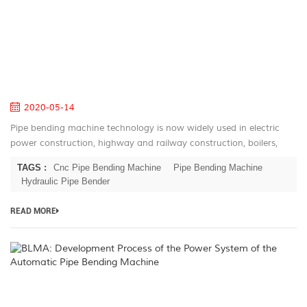
Ro
E
of
Pi
B
M
2020-05-14
Pipe bending machine technology is now widely used in electric
power construction, highway and railway construction, boilers,
bridges, ships, furniture, home appliances, and decoration
TAGS :
Cnc Pipe Bending Machine
Pipe Bending Machine
industries. Its...
Hydraulic Pipe Bender
READ MORE
B
D
P
of