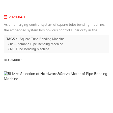
Pi
B
2020-04-13
As an emerging control system of square tube bending machine,
the embedded system has obvious control superiority in the
industrial field. As a control core with low power consumption, high
TAGS :
Square Tube Bending Machine
cost perfo...
Cnc Automatic Pipe Bending Machine
CNC Tube Bending Machine
READ MORE
B
Se
of
H
M
of