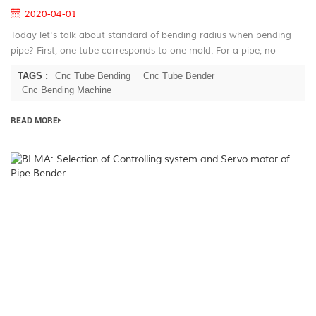
2020-04-01
Today let's talk about standard of bending radius when bending
pipe? First, one tube corresponds to one mold. For a pipe, no
matter how many bends, regardless of the bend angle (which
TAGS :
Cnc Tube Bending
Cnc Tube Bender
should not be gr...
Cnc Bending Machine
READ MORE
B
Se
of
Co
s
a
S
m
of