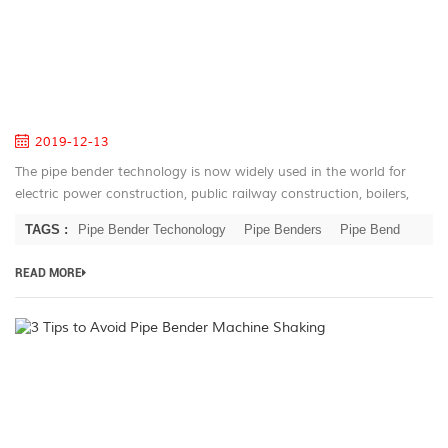
of
C
co
Pi
B
2019-12-13
The pipe bender technology is now widely used in the world for
electric power construction, public railway construction, boilers,
bridges, ships, furniture, home appliances, decoration and other
TAGS :
Pipe Bender Techonology
Pipe Benders
Pipe Bend
indus...
READ MORE
3
Ti
to
A
Pi