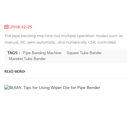
B
M
S
2019-12-25
The pipe bending machine has multiple operation modes such as
manual, NC semi-automatic, and numerically CNC controlled.
There are two feeding methods: active feeding and through
TAGS :
Pipe Bending Machine
Square Tube Bender
feeding. Th...
Mandrel Tube Bender
READ MORE
B
Ti
fo
U
W
Di