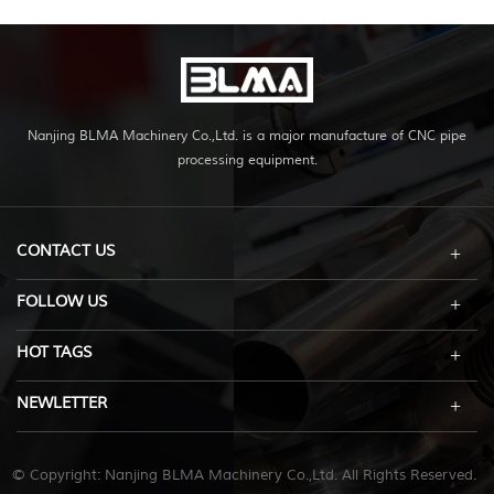
Nanjing BLMA Machinery Co.,Ltd. is a major manufacture of CNC pipe
processing equipment.
CONTACT US
FOLLOW US
HOT TAGS
NEWLETTER
© Copyright: Nanjing BLMA Machinery Co.,Ltd. All Rights Reserved.