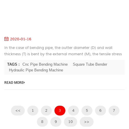
Hy
Pi
B
B
Th
2020-01-16
In the case of bending pipe, the outter diameter (D) and wall
thickness (T) is bent by the external moment (M), the tensile stress
σ1 on the outer tube wall of the neutral layer becomes thinner; the
TAGS :
Cnc Pipe Bending Machine
Square Tube Bender
i...
Hydraulic Pipe Bending Machine
READ MORE
<<
1
2
3
4
5
6
7
8
9
10
>>