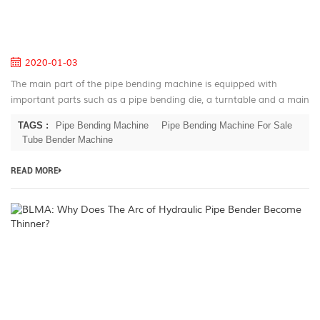
fo
Pi
B
2020-01-03
The main part of the pipe bending machine is equipped with
important parts such as a pipe bending die, a turntable and a main
shaft of the pipe bending machine. The clamping of the tube is
TAGS :
Pipe Bending Machine
Pipe Bending Machine For Sale
achieved by...
Tube Bender Machine
READ MORE
B
W
D
T
A
of