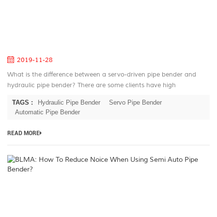
a
hy
pi
be
2019-11-28
What is the difference between a servo-driven pipe bender and
hydraulic pipe bender? There are some clients have high
requirments on accurancy of bending and feeding. In response to
TAGS :
Hydraulic Pipe Bender
Servo Pipe Bender
this situatio...
Automatic Pipe Bender
READ MORE
B
H
T
R
N