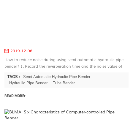
W
U
S
A
Pi
B
2019-12-06
How to reduce noise during using semi-automatic hydraulic pipe
bender? 1. Record the reverberation time and the noise value of
each noise source in the semi-automatic hydraulic pipe bender
TAGS :
Semi-Automatic Hydraulic Pipe Bender
workshop. T...
Hydraulic Pipe Bender
Tube Bender
READ MORE
B
Si
Ch